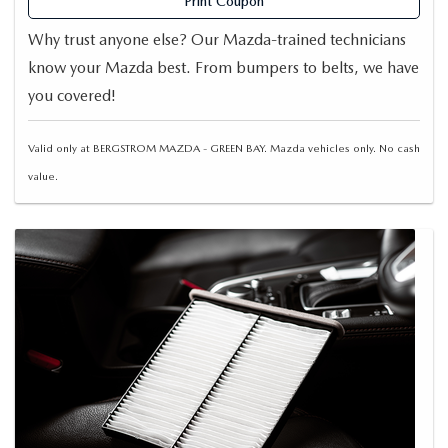
Print Coupon
Why trust anyone else? Our Mazda-trained technicians
know your Mazda best. From bumpers to belts, we have
you covered!
Valid only at BERGSTROM MAZDA - GREEN BAY. Mazda vehicles only. No cash
value.