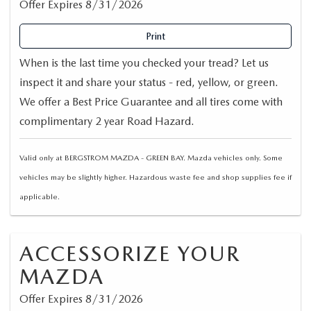
Offer Expires 8/31/2026
Print
When is the last time you checked your tread? Let us
inspect it and share your status - red, yellow, or green.
We offer a Best Price Guarantee and all tires come with
complimentary 2 year Road Hazard.
Valid only at BERGSTROM MAZDA - GREEN BAY. Mazda vehicles only. Some
vehicles may be slightly higher. Hazardous waste fee and shop supplies fee if
applicable.
ACCESSORIZE YOUR
MAZDA
Offer Expires 8/31/2026