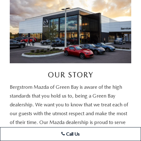
OUR STORY
Bergstrom Mazda of Green Bay is aware of the high
standards that you hold us to, being a Green Bay
dealership. We want you to know that we treat each of
our guests with the utmost respect and make the most
of their time. Our Mazda dealership is proud to serve
those coming from surrounding areas. Whether you're
Call Us
here to lease a new vehicle in Green Bay, shopping for