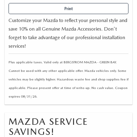
Print
Customize your Mazda to reflect your personal style and
save 10% on all Genuine Mazda Accessories. Don't
forget to take advantage of our professional installation
services!
Plus applicable taxes. Valid only at BERGSTROM MAZDA - GREEN BAY.
Cannot be used with any other applicable offer. Mazda vehicles only. Some
vehicles may be slightly higher. Hazardous waste fee and shop supplies fee if
applicable. Please present offer at time of write-up. No cash value. Coupon
expires 08/31/26.
MAZDA SERVICE
SAVINGS!