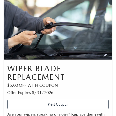
WIPER BLADE
REPLACEMENT
$5.00 OFF WITH COUPON
Offer Expires 8/31/2026
Print Coupon
Are your wipers streaking or noisy? Replace them with