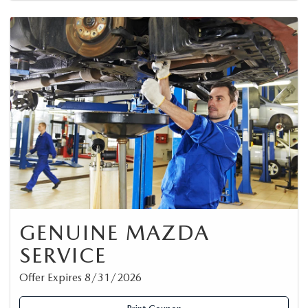
GENUINE MAZDA
SERVICE
Offer Expires 8/31/2026