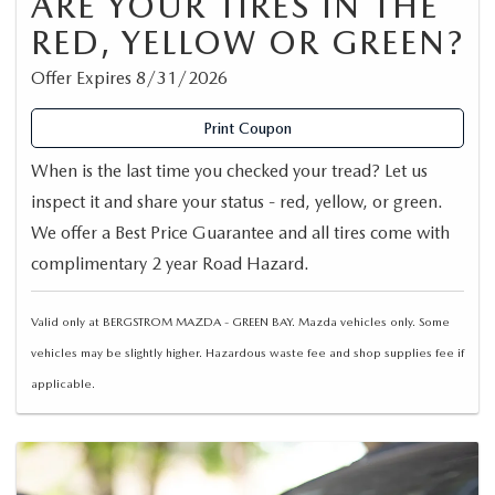
ARE YOUR TIRES IN THE
RED, YELLOW OR GREEN?
Offer Expires 8/31/2026
Print Coupon
When is the last time you checked your tread? Let us
inspect it and share your status - red, yellow, or green.
We offer a Best Price Guarantee and all tires come with
complimentary 2 year Road Hazard.
Valid only at BERGSTROM MAZDA - GREEN BAY. Mazda vehicles only. Some
vehicles may be slightly higher. Hazardous waste fee and shop supplies fee if
applicable.