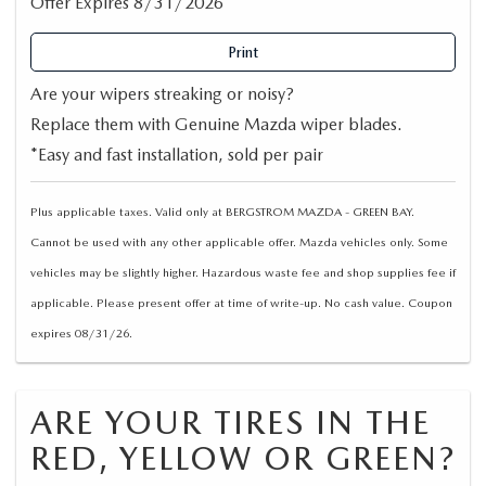
Offer Expires 8/31/2026
Print
Are your wipers streaking or noisy?
Replace them with Genuine Mazda wiper blades.
*Easy and fast installation, sold per pair
Plus applicable taxes. Valid only at BERGSTROM MAZDA - GREEN BAY.
Cannot be used with any other applicable offer. Mazda vehicles only. Some
vehicles may be slightly higher. Hazardous waste fee and shop supplies fee if
applicable. Please present offer at time of write-up. No cash value. Coupon
expires 08/31/26.
ARE YOUR TIRES IN THE
RED, YELLOW OR GREEN?