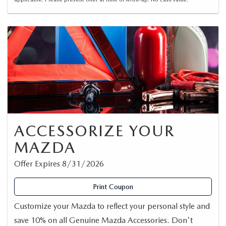
ACCESSORIZE YOUR
MAZDA
Offer Expires 8/31/2026
Print Coupon
Customize your Mazda to reflect your personal style and
save 10% on all Genuine Mazda Accessories. Don't