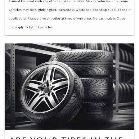
Cannot be used with any other applicable offer. Mazda vehicles only. Some
vehicles may be slightly higher. Hazardous waste fee and shop supplies fee if
applicable. Please present offer at time of write-up. No cash value. Does
not apply to hybrid vehicles