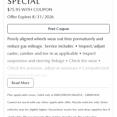
SPECIAL
$75.95 WITH COUPON
Offer Expires 8/31/2026
Print Coupon
Poorly aligned wheels wear out tires prematurely and
reduce gas mileage. Service includes: • Inspect/adjust
caster, camber and toe-in as applicable • Inspect
suspension and steering linkage • Check tire wear •
Check tire pressure, adjust as necessary • Computerized
alignment • Road test
Read More
Plus applicable taxes. Valid only at BERGSTROM MAZDA - GREEN BAY.
Cannot be used with any other applicable offer. Mazda vehicles only. Some
vehicles may be slightly higher. Hazardous waste fee and shop supplies fee if
applicable. Please present offer at time of write-up. No cash value.