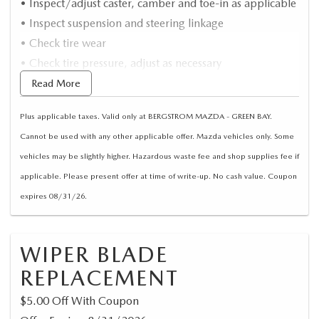
• Inspect/adjust caster, camber and toe-in as applicable
• Inspect suspension and steering linkage
• Check tire wear
• Check tire pressure, adjust as necessary
• Computerized alignment
Read More
• Road test
Plus applicable taxes. Valid only at BERGSTROM MAZDA - GREEN BAY.
Cannot be used with any other applicable offer. Mazda vehicles only. Some
vehicles may be slightly higher. Hazardous waste fee and shop supplies fee if
applicable. Please present offer at time of write-up. No cash value. Coupon
expires 08/31/26.
WIPER BLADE
REPLACEMENT
$5.00 Off With Coupon