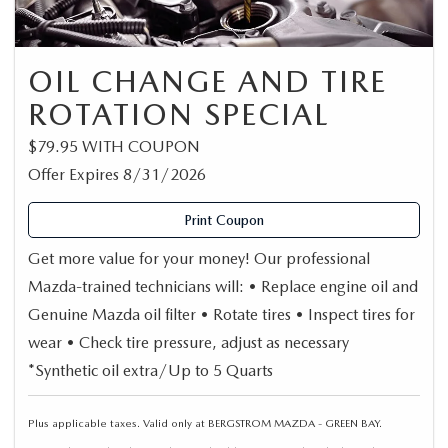
OIL CHANGE AND TIRE
ROTATION SPECIAL
$79.95 WITH COUPON
Offer Expires 8/31/2026
Print Coupon
Get more value for your money! Our professional
Mazda-trained technicians will: • Replace engine oil and
Genuine Mazda oil filter • Rotate tires • Inspect tires for
wear • Check tire pressure, adjust as necessary
*Synthetic oil extra/Up to 5 Quarts
Plus applicable taxes. Valid only at BERGSTROM MAZDA - GREEN BAY.