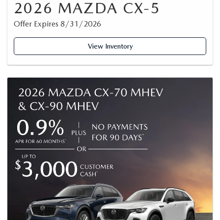
2026 MAZDA CX-5
Offer Expires 8/31/2026
View Inventory