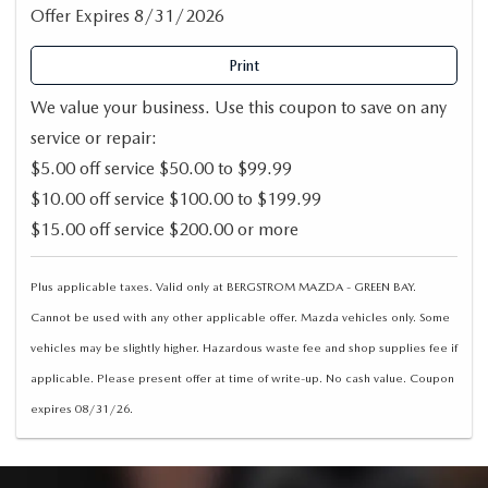
Offer Expires 8/31/2026
Print
We value your business. Use this coupon to save on any
service or repair:
$5.00 off service $50.00 to $99.99
$10.00 off service $100.00 to $199.99
$15.00 off service $200.00 or more
Plus applicable taxes. Valid only at BERGSTROM MAZDA - GREEN BAY.
Cannot be used with any other applicable offer. Mazda vehicles only. Some
vehicles may be slightly higher. Hazardous waste fee and shop supplies fee if
applicable. Please present offer at time of write-up. No cash value. Coupon
expires 08/31/26.