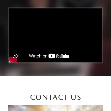
CONTACT US