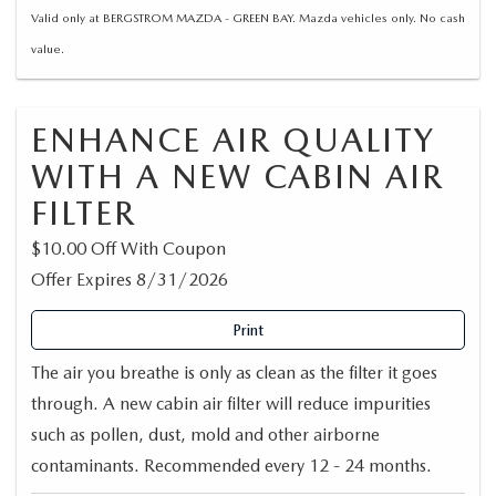
Valid only at BERGSTROM MAZDA - GREEN BAY. Mazda vehicles only. No cash
value.
ENHANCE AIR QUALITY
WITH A NEW CABIN AIR
FILTER
$10.00 Off With Coupon
Offer Expires 8/31/2026
Print
The air you breathe is only as clean as the filter it goes
through. A new cabin air filter will reduce impurities
such as pollen, dust, mold and other airborne
contaminants. Recommended every 12 - 24 months.