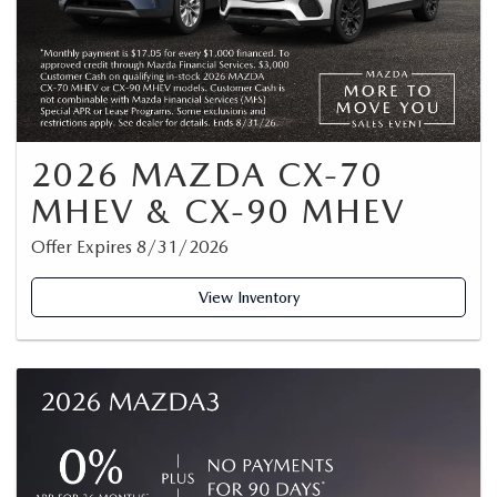
2026 MAZDA CX-70
MHEV & CX-90 MHEV
Offer Expires 8/31/2026
View Inventory