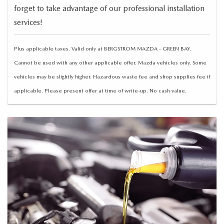
forget to take advantage of our professional installation
services!
Plus applicable taxes. Valid only at BERGSTROM MAZDA - GREEN BAY.
Cannot be used with any other applicable offer. Mazda vehicles only. Some
vehicles may be slightly higher. Hazardous waste fee and shop supplies fee if
applicable. Please present offer at time of write-up. No cash value.