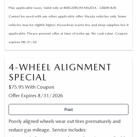
Plus applicable taxes. Valid only at BERGSTROM MAZDA - GREEN BAY.
Cannot be used with any other applicable offer. Mazda vehicles only. Some
vehicles may be slightly higher. Hazardous waste fee and shop supplies fee if
applicable. Please present offer at time of write-up. No cash value. Coupon
expires 08/31/26.
4-WHEEL ALIGNMENT
SPECIAL
$75.95 With Coupon
Offer Expires 8/31/2026
Print
Poorly aligned wheels wear out tires prematurely and
reduce gas mileage. Service includes: