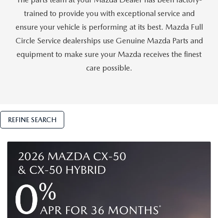
GENUINE MAZDA AIR FILTERS
trained to provide you with exceptional service and
PARTS SPECIALS
ensure your vehicle is performing at its best. Mazda Full
Circle Service dealerships use Genuine Mazda Parts and
ORDER PARTS
equipment to make sure your Mazda receives the finest
care possible.
REFINE SEARCH