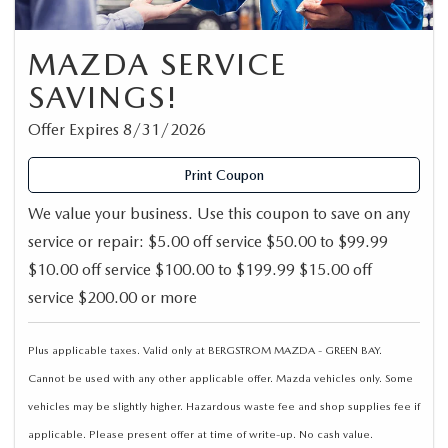
MAZDA SERVICE
SAVINGS!
Offer Expires 8/31/2026
Print Coupon
We value your business. Use this coupon to save on any
service or repair: $5.00 off service $50.00 to $99.99
$10.00 off service $100.00 to $199.99 $15.00 off
service $200.00 or more
Plus applicable taxes. Valid only at BERGSTROM MAZDA - GREEN BAY.
Cannot be used with any other applicable offer. Mazda vehicles only. Some
vehicles may be slightly higher. Hazardous waste fee and shop supplies fee if
applicable. Please present offer at time of write-up. No cash value.