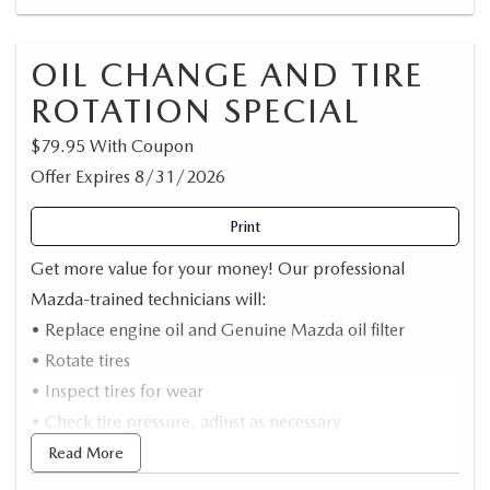
OIL CHANGE AND TIRE
ROTATION SPECIAL
$79.95 With Coupon
Offer Expires 8/31/2026
Print
Get more value for your money! Our professional
Mazda-trained technicians will:
• Replace engine oil and Genuine Mazda oil filter
• Rotate tires
• Inspect tires for wear
• Check tire pressure, adjust as necessary
*Synthetic oil extra/Up to 5 Quarts
Read More