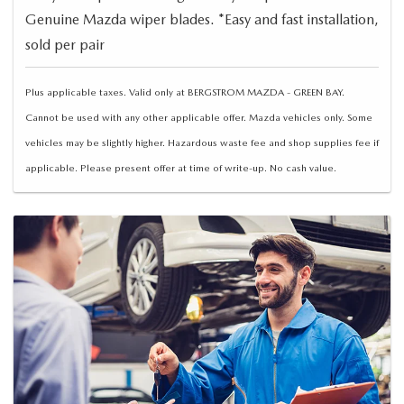
Genuine Mazda wiper blades. *Easy and fast installation,
sold per pair
Plus applicable taxes. Valid only at BERGSTROM MAZDA - GREEN BAY.
Cannot be used with any other applicable offer. Mazda vehicles only. Some
vehicles may be slightly higher. Hazardous waste fee and shop supplies fee if
applicable. Please present offer at time of write-up. No cash value.