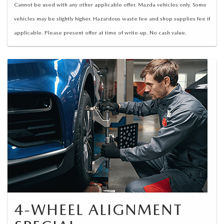
Cannot be used with any other applicable offer. Mazda vehicles only. Some
vehicles may be slightly higher. Hazardous waste fee and shop supplies fee if
applicable. Please present offer at time of write-up. No cash value.
4-WHEEL ALIGNMENT