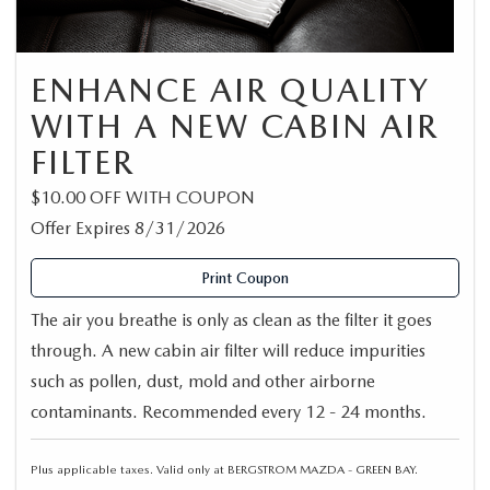
ENHANCE AIR QUALITY
WITH A NEW CABIN AIR
FILTER
$10.00 OFF WITH COUPON
Offer Expires 8/31/2026
Print Coupon
The air you breathe is only as clean as the filter it goes
through. A new cabin air filter will reduce impurities
such as pollen, dust, mold and other airborne
contaminants. Recommended every 12 - 24 months.
Plus applicable taxes. Valid only at BERGSTROM MAZDA - GREEN BAY.