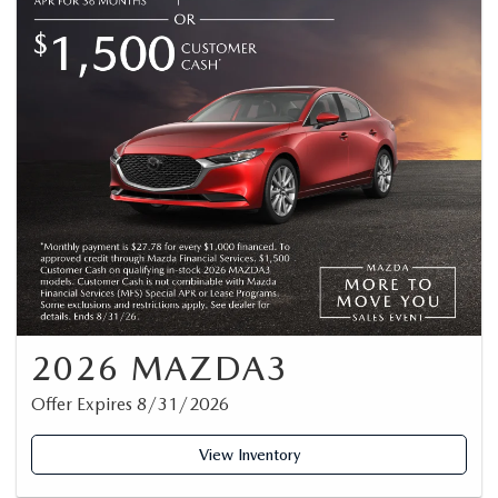
2026 MAZDA3
Offer Expires 8/31/2026
View Inventory