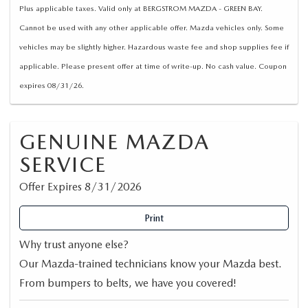
Plus applicable taxes. Valid only at BERGSTROM MAZDA - GREEN BAY.
Cannot be used with any other applicable offer. Mazda vehicles only. Some
vehicles may be slightly higher. Hazardous waste fee and shop supplies fee if
applicable. Please present offer at time of write-up. No cash value. Coupon
expires 08/31/26.
GENUINE MAZDA
SERVICE
Offer Expires 8/31/2026
Print
Why trust anyone else?
Our Mazda-trained technicians know your Mazda best.
From bumpers to belts, we have you covered!