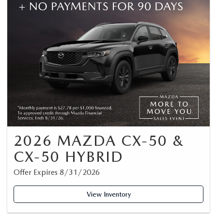
2026 MAZDA CX-50 &
CX-50 HYBRID
Offer Expires 8/31/2026
View Inventory