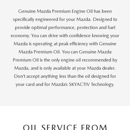
GENUINE MAZDA AIR FILTERS
Genuine Mazda Premium Engine Oil has been
PARTS SPECIALS
specifically engineered for your Mazda. Designed to
provide optimal performance, protection and fuel
ORDER PARTS
economy. You can drive with confidence knowing your
Mazda is operating at peak efficiency with Genuine
Mazda Premium Oil. You can Genuine Mazda
Premium Oil is the only engine oil recommended by
Mazda, and is only available at your Mazda dealer.
Don’t accept anything less than the oil designed for
your card and for Mazda’s SKYACTIV Technology.
OIL SERVICE FROM