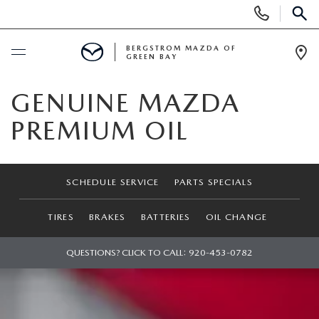
Display
Phone
SEAR
Numbers
BERGSTROM MAZDA OF
GREEN BAY
Op
Dir
BUY ONLINE
GENUINE MAZDA
PREMIUM OIL
SCHEDULE SERVICE
SHOP NEW
SCHEDULE SERVICE
PARTS SPECIALS
NEW VEHICLES
SHOP USED
TIRES
BRAKES
BATTERIES
OIL CHANGE
2025 MODEL YEAR SALE
PRE-OWNED VEHICLES
QUESTIONS? CLICK TO CALL:
920-453-0782
SPECIALS
EXPLORE MAZDA MODELS
VEHICLES UNDER 15K
NEW SPECIALS
SERVICE