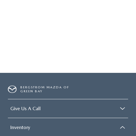
BERGSTROM MAZDA OF
GREEN BAY
Give Us A Call
Inventory