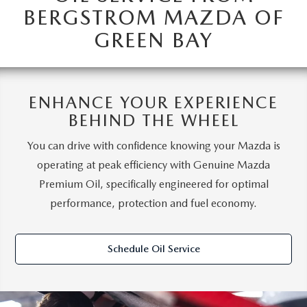
BERGSTROM MAZDA OF
GREEN BAY
ENHANCE YOUR EXPERIENCE
BEHIND THE WHEEL
You can drive with confidence knowing your Mazda is
operating at peak efficiency with Genuine Mazda
Premium Oil, specifically engineered for optimal
performance, protection and fuel economy.
Schedule Oil Service