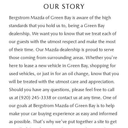
OUR STORY
Bergstrom Mazda of Green Bay is aware of the high
standards that you hold us to, being a Green Bay
dealership. We want you to know that we treat each of
our guests with the utmost respect and make the most
of their time. Our Mazda dealership is proud to serve
those coming from surrounding areas. Whether you're
here to lease a new vehicle in Green Bay, shopping for
used vehicles, or just in for an oil change, know that you
will be treated with the utmost care and appreciation.
Should you have any questions, please feel free to call
us at (920) 245-3338 or contact us at any time. One of
our goals at Bergstrom Mazda of Green Bay is to help
make your car buying experience as easy and informed
as possible. That's why we've put together a site to get