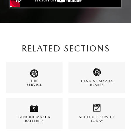
RELATED SECTIONS