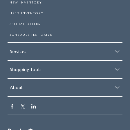
NEW INVENTORY
USED INVENTORY
SPECIAL OFFERS
SCHEDULE TEST DRIVE
Services
Shopping Tools
About