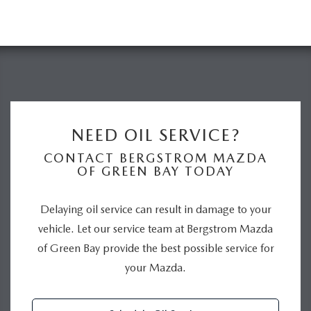
NEED OIL SERVICE?
CONTACT BERGSTROM MAZDA
OF GREEN BAY TODAY
Delaying oil service can result in damage to your
vehicle. Let our service team at Bergstrom Mazda
of Green Bay provide the best possible service for
your Mazda.