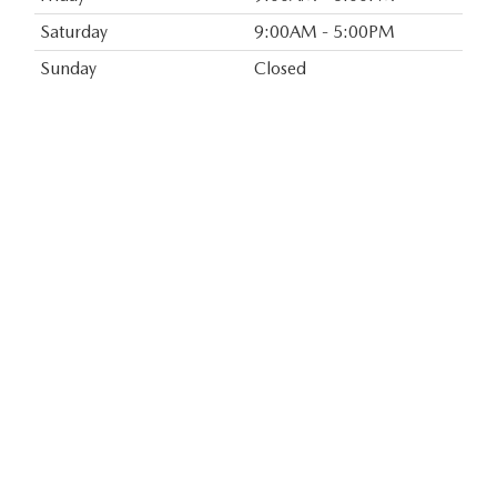
Saturday
9:00AM - 5:00PM
Sunday
Closed