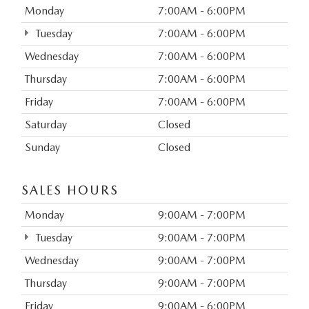
Monday
7:00AM - 6:00PM
Tuesday
7:00AM - 6:00PM
Wednesday
7:00AM - 6:00PM
Thursday
7:00AM - 6:00PM
Friday
7:00AM - 6:00PM
Saturday
Closed
Sunday
Closed
SALES HOURS
Monday
9:00AM - 7:00PM
Tuesday
9:00AM - 7:00PM
Wednesday
9:00AM - 7:00PM
Thursday
9:00AM - 7:00PM
Friday
9:00AM - 6:00PM