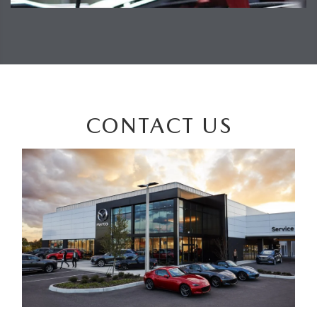
CONTACT US