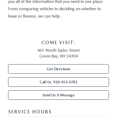
you all of the information that you need in one place.
From comparing vehicles to deciding on whether to
lease or finance, we can help.
COME VISIT:
401 North Taylor Street
Green Bay, WI 54304
Get Directions
Call Us:
920-453-0782
Send Us A Message
SERVICE HOURS