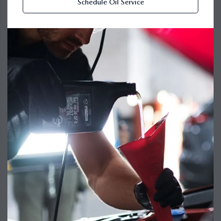
Schedule Oil Service