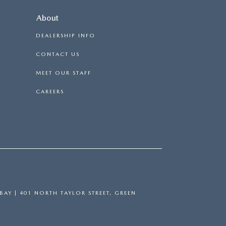
About
DEALERSHIP INFO
CONTACT US
MEET OUR STAFF
CAREERS
BAY
|
401 NORTH TAYLOR STREET,
GREEN