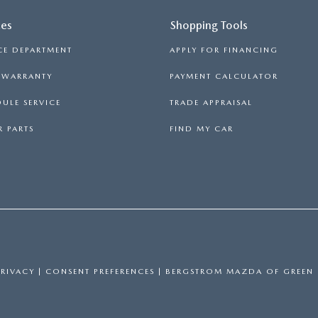
ces
Shopping Tools
LL INFORMATION
CE DEPARTMENT
APPLY FOR FINANCING
RANTY
S WARRANTY
PAYMENT CALCULATOR
ULE SERVICE
TRADE APPRAISAL
 PARTS
FIND MY CAR
PRIVACY
|
CONSENT PREFERENCES
| BERGSTROM MAZDA OF GREEN 