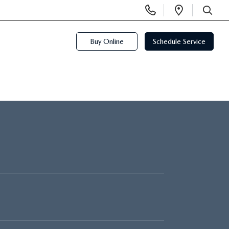
Display
Open
Phone
Directi
SEARCH
Numbers
Buy Online
Schedule Service