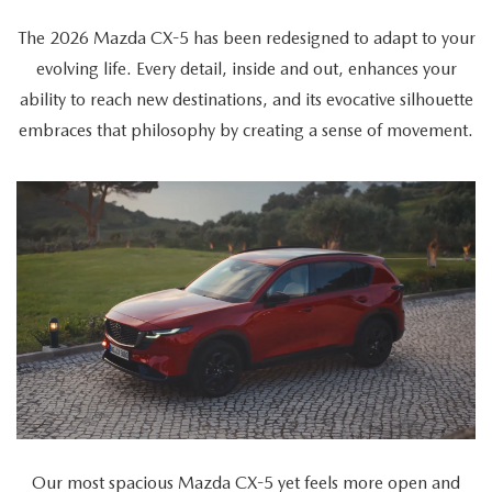
The 2026 Mazda CX-5 has been redesigned to adapt to your
evolving life. Every detail, inside and out, enhances your
ability to reach new destinations, and its evocative silhouette
embraces that philosophy by creating a sense of movement.
The
video
showcases
the
2026
Mazda
CX-
5's
versatility
as
Our most spacious Mazda CX-5 yet feels more open and