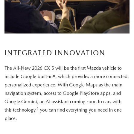
its
elegant
exterior
design.
INTEGRATED INNOVATION
The All-New 2026 CX-5 will be the first Mazda vehicle to
include Google built-in®, which provides a more connected,
personalized experience. With Google Maps as the main
navigation system, access to Google PlayStore apps, and
Google Gemini, an AI assistant coming soon to cars with
1
this technology,
you can find everything you need in one
place.