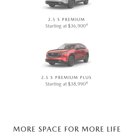
2.5 S PREMIUM
4
Starting at $36,900
2.5 S PREMIUM PLUS
4
Starting at $38,990
MORE SPACE FOR MORE LIFE