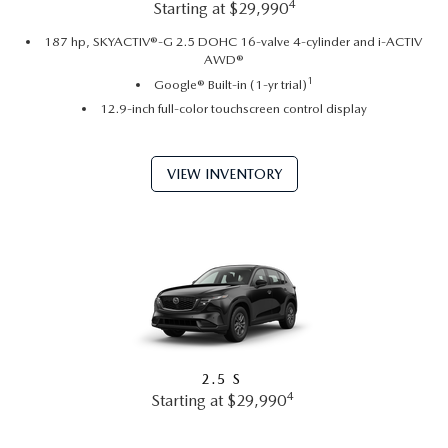
4
Starting at $29,990
187 hp, SKYACTIV®-G 2.5 DOHC 16-valve 4-cylinder and i-ACTIV
AWD®
1
Google® Built-in (1-yr trial)
12.9-inch full-color touchscreen control display
VIEW INVENTORY
2.5 S
4
Starting at $29,990