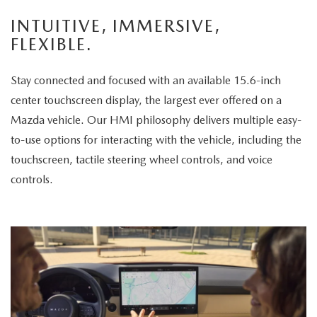
enjoys
INTUITIVE, IMMERSIVE,
the
FLEXIBLE.
panoramic
sunroof.
Stay connected and focused with an available 15.6-inch
The
center touchscreen display, the largest ever offered on a
vehicle
Mazda vehicle. Our HMI philosophy delivers multiple easy-
is
to-use options for interacting with the vehicle, including the
then
touchscreen, tactile steering wheel controls, and voice
displayed
controls.
parked
in
a
scenic
park
setting,
highlighting