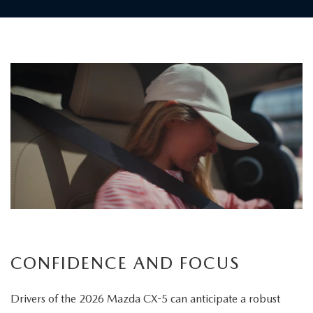
Children
board
the
vehicle
as
a
father
carefully
secures
his
child's
CONFIDENCE AND FOCUS
seatbelt
Drivers of the 2026 Mazda CX-5 can anticipate a robust