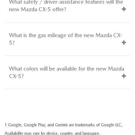
What safety / driver-assistance features will the
new Mazda CX-5 offer?
What is the gas mileage of the new Mazda CX-
5?
What colors will be available for the new Mazda
CX-5?
1 Google, Google Play, and Gemini are trademarks of Google LLC,
Availability may vary by device, country, and language.