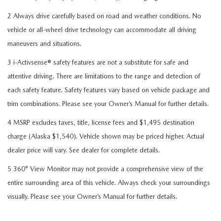
2 Always drive carefully based on road and weather conditions. No
vehicle or all-wheel drive technology can accommodate all driving
maneuvers and situations.
3 i-Activsense® safety features are not a substitute for safe and
attentive driving. There are limitations to the range and detection of
each safety feature. Safety features vary based on vehicle package and
trim combinations. Please see your Owner’s Manual for further details.
4 MSRP excludes taxes, title, license fees and $1,495 destination
charge (Alaska $1,540). Vehicle shown may be priced higher. Actual
dealer price will vary. See dealer for complete details.
5 360° View Monitor may not provide a comprehensive view of the
entire surrounding area of this vehicle. Always check your surroundings
visually. Please see your Owner’s Manual for further details.