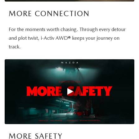
MORE CONNECTION
For the moments worth chasing. Through every detour
and plot twist, i-Activ AWD® keeps your journey on
track.
MORE SAFETY