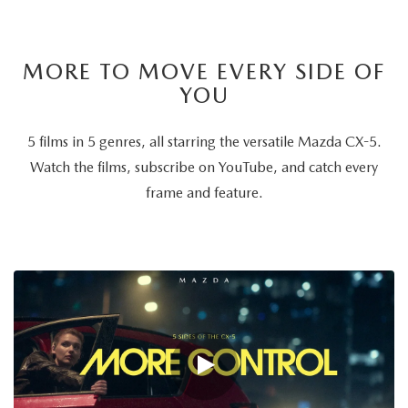
MORE TO MOVE EVERY SIDE OF
YOU
5 films in 5 genres, all starring the versatile Mazda CX-5.
Watch the films, subscribe on YouTube, and catch every
frame and feature.