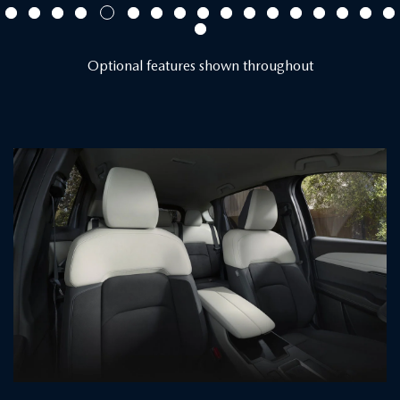
Optional features shown throughout