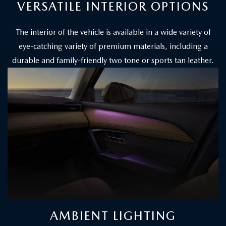
VERSATILE INTERIOR OPTIONS
The interior of the vehicle is available in a wide variety of
eye-catching variety of premium materials, including a
durable and family-friendly two tone or sports tan leather.
AMBIENT LIGHTING