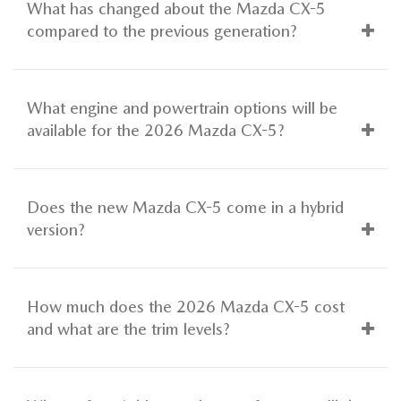
What has changed about the Mazda CX-5
compared to the previous generation?
What engine and powertrain options will be
available for the 2026 Mazda CX-5?
Does the new Mazda CX-5 come in a hybrid
version?
How much does the 2026 Mazda CX-5 cost
and what are the trim levels?