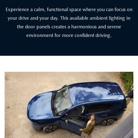
Experience a calm, functional space where you can focus on
your drive and your day. This available ambient lighting in
the door panels creates a harmonious and serene
environment for more confident driving.