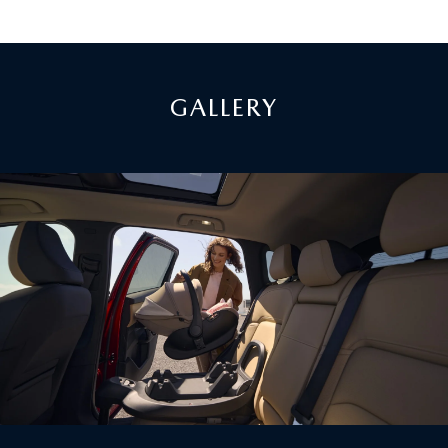
GALLERY