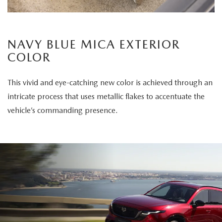
NAVY BLUE MICA EXTERIOR
COLOR
This vivid and eye-catching new color is achieved through an
intricate process that uses metallic flakes to accentuate the
vehicle’s commanding presence.