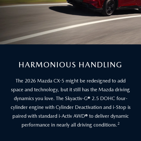
HARMONIOUS HANDLING
The 2026 Mazda CX-5 might be redesigned to add
space and technology, but it still has the Mazda driving
dynamics you love. The Skyactiv-G® 2.5 DOHC four-
cylinder engine with Cylinder Deactivation and i-Stop is
paired with standard i-Activ AWD® to deliver dynamic
2
performance in nearly all driving conditions.