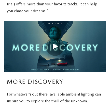
trial) offers more than your favorite tracks, it can help
4
you chase your dreams.
MORE DISCOVERY
For whatever’s out there, available ambient lighting can
inspire you to explore the thrill of the unknown.