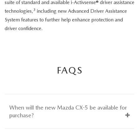
suite of standard and available i-Activsense® driver assistance
3
technologies,
including new Advanced Driver Assistance
System features to further help enhance protection and
driver confidence.
FAQS
When will the new Mazda CX-5 be available for
purchase?