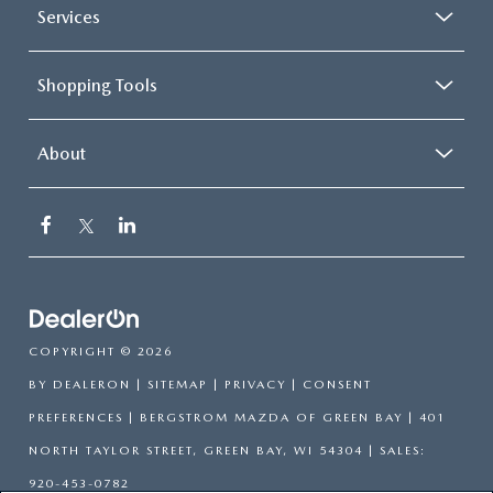
Services
Shopping Tools
About
COPYRIGHT © 2026
BY
DEALERON
|
SITEMAP
|
PRIVACY
|
CONSENT
PREFERENCES
| BERGSTROM MAZDA OF GREEN BAY
|
401
NORTH TAYLOR STREET,
GREEN BAY,
WI
54304
| SALES:
920-453-0782