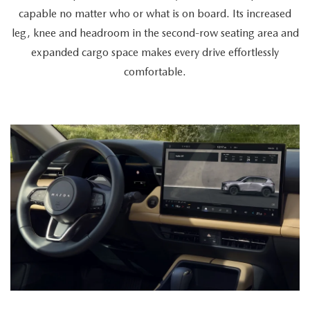
a
capable no matter who or what is on board. Its increased
cyclist
leg, knee and headroom in the second-row seating area and
retrieves
expanded cargo space makes every drive effortlessly
a
comfortable.
bike
from
the
spacious
trunk,
a
couple
enters
together,
and
a
passenger