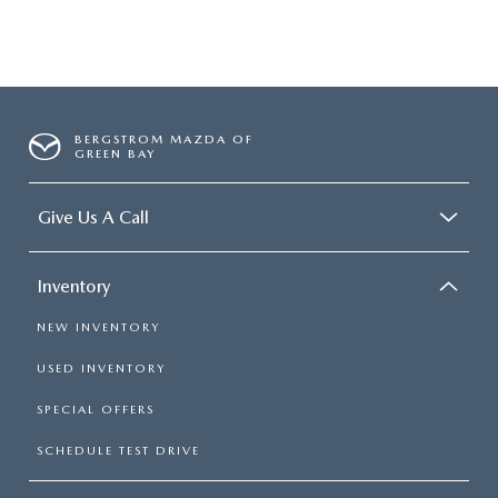
BERGSTROM MAZDA OF
GREEN BAY
Give Us A Call
Inventory
NEW INVENTORY
USED INVENTORY
SPECIAL OFFERS
SCHEDULE TEST DRIVE