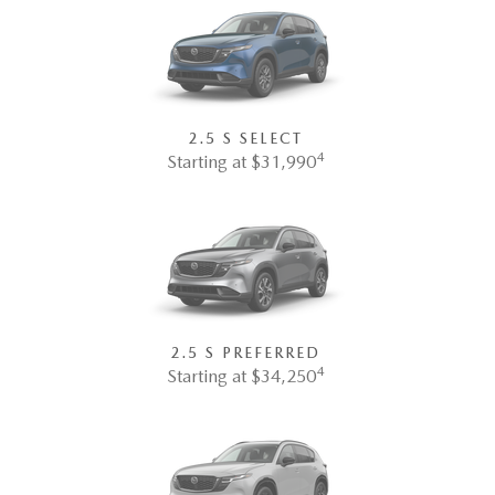
2.5 S SELECT
4
Starting at $31,990
2.5 S PREFERRED
4
Starting at $34,250