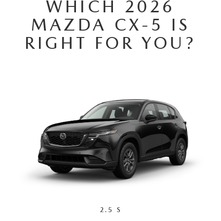
WHICH 2026
GENUINE MAZDA AIR FILTERS
MAZDA CX-5 IS
PARTS SPECIALS
RIGHT FOR YOU?
ORDER PARTS
2.5 S