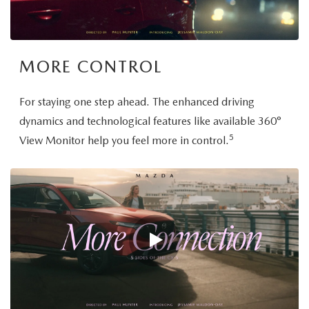
MORE CONTROL
For staying one step ahead. The enhanced driving
dynamics and technological features like available 360°
5
View Monitor help you feel more in control.