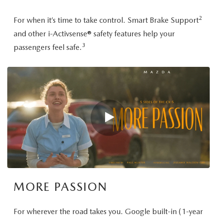
2
For when it’s time to take control. Smart Brake Support
and other i-Activsense® safety features help your
3
passengers feel safe.
MORE PASSION
For wherever the road takes you. Google built-in (1-year