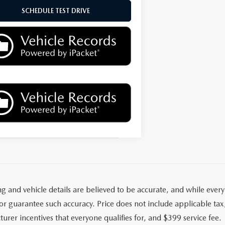
SCHEDULE TEST DRIVE
ing and vehicle details are believed to be accurate, and while eve
r guarantee such accuracy. Price does not include applicable tax, t
urer incentives that everyone qualifies for, and $399 service fee.