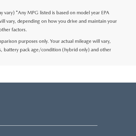
may vary) *Any MPG listed is based on model year EPA
will vary, depending on how you drive and maintain your
other factors.
arison purposes only. Your actual mileage will vary,
, battery pack age/condition (hybrid only) and other