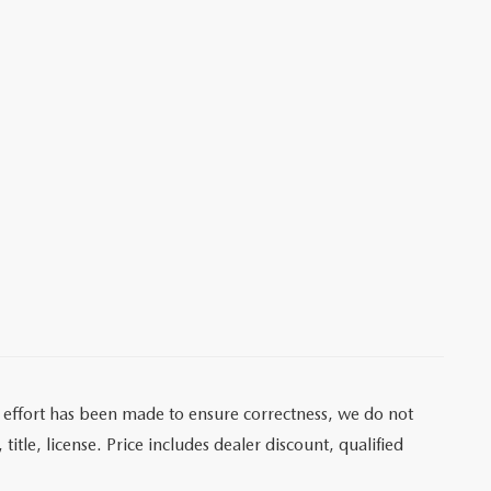
ry effort has been made to ensure correctness, we do not
itle, license. Price includes dealer discount, qualified