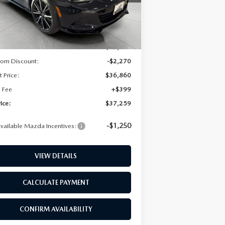
Ext.
Int.
ck
LL INFORMATION
LESS
$39,130
RANTY
rom Discount:
-$2,270
t Price:
$36,860
e Fee
+$399
rice:
$37,259
-$1,250
vailable Mazda Incentives:
VIEW DETAILS
CALCULATE PAYMENT
CONFIRM AVAILABILITY