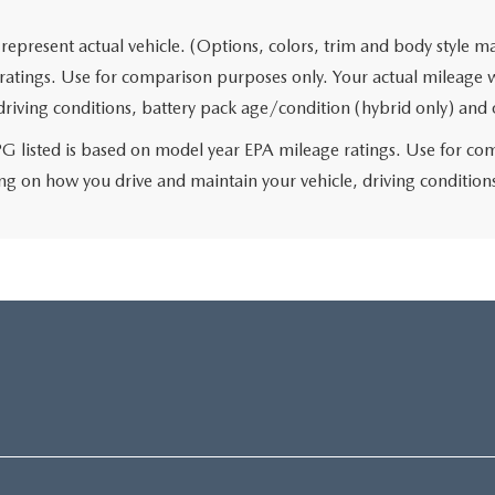
represent actual vehicle. (Options, colors, trim and body style 
ratings. Use for comparison purposes only. Your actual mileage 
 driving conditions, battery pack age/condition (hybrid only) and 
 listed is based on model year EPA mileage ratings. Use for comp
g on how you drive and maintain your vehicle, driving conditions