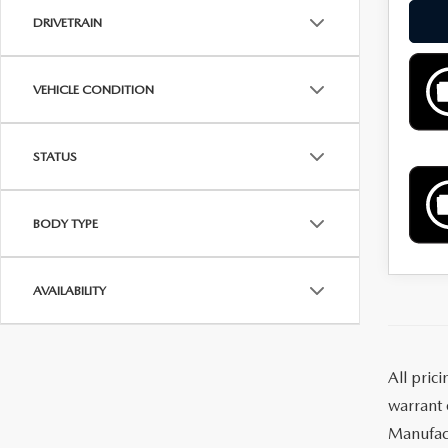
DRIVETRAIN
VEHICLE CONDITION
STATUS
BODY TYPE
AVAILABILITY
All pric
warrant o
Manufact