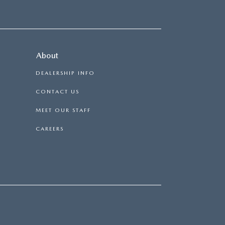
About
DEALERSHIP INFO
CONTACT US
MEET OUR STAFF
CAREERS