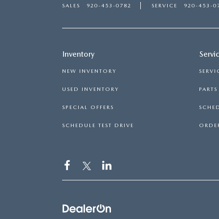
SALES
920-453-0782
SERVICE
920-453-0
Inventory
Servi
NEW INVENTORY
SERVI
USED INVENTORY
PART
SPECIAL OFFERS
SCHED
SCHEDULE TEST DRIVE
ORDER