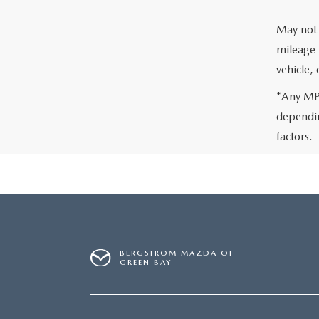
May not 
mileage 
vehicle,
*Any MPG
dependin
factors.
BERGSTROM MAZDA OF
GREEN BAY