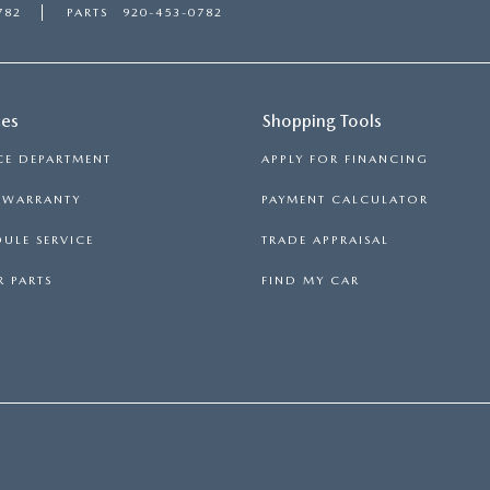
782
PARTS
920-453-0782
ces
Shopping Tools
CE DEPARTMENT
APPLY FOR FINANCING
S WARRANTY
PAYMENT CALCULATOR
ULE SERVICE
TRADE APPRAISAL
 PARTS
FIND MY CAR