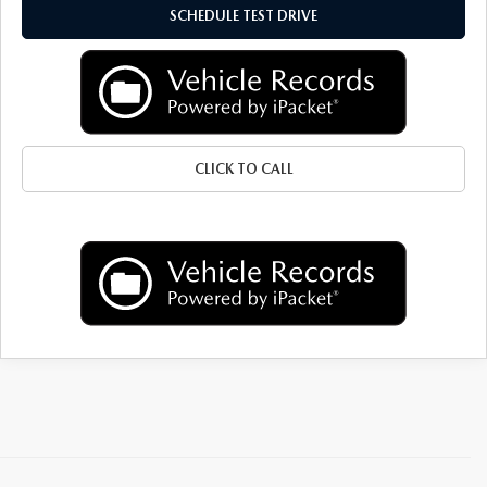
GENUINE MAZDA AIR FILTERS
SCHEDULE TEST DRIVE
PARTS SPECIALS
ORDER PARTS
CLICK TO CALL