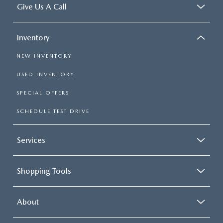
Give Us A Call
Inventory
NEW INVENTORY
USED INVENTORY
SPECIAL OFFERS
SCHEDULE TEST DRIVE
Services
Shopping Tools
About