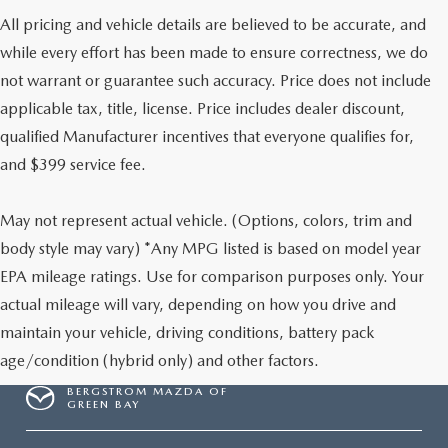
All pricing and vehicle details are believed to be accurate, and
while every effort has been made to ensure correctness, we do
not warrant or guarantee such accuracy. Price does not include
applicable tax, title, license. Price includes dealer discount,
qualified Manufacturer incentives that everyone qualifies for,
and $399 service fee.
May not represent actual vehicle. (Options, colors, trim and
body style may vary) *Any MPG listed is based on model year
EPA mileage ratings. Use for comparison purposes only. Your
actual mileage will vary, depending on how you drive and
maintain your vehicle, driving conditions, battery pack
age/condition (hybrid only) and other factors.
BERGSTROM MAZDA OF
GREEN BAY