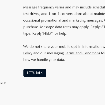
Message frequency varies and may include schedu
test drives, and 1-on-1 conversations about mainte
occasional promotional and marketing messages. C
purchase. Message data rates may apply. Reply ‘ST
type. Reply ‘HELP’ for help.
We do not share your mobile opt-in information 
Policy
and our messaging
Terms and Conditions
fo
how we handle your data.
LET'S TALK
ields