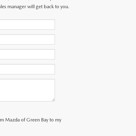
les manager will get back to you.
trom Mazda of Green Bay to my