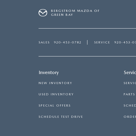
BERGSTROM MAZDA OF
GREEN BAY
SALES
920-453-0782
SERVICE
920-453-0
Inventory
Servi
NEW INVENTORY
SERVI
USED INVENTORY
PART
SPECIAL OFFERS
SCHED
SCHEDULE TEST DRIVE
ORDER