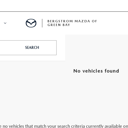
BERGSTROM MAZDA OF
E
GREEN BAY
N BAY SERVICE APPOINTMENT
SEARCH
LS
A SERVICE
No vehicles found
ECIALS
A SERVICE CENTER
ICE SPECIALS
INE MAINTENANCE
A COURTESY VEHICLES
 no vehicles that match your search criteria currently available on