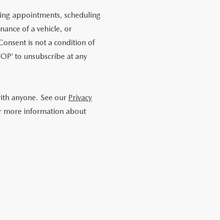
ling appointments, scheduling
nance of a vehicle, or
onsent is not a condition of
OP’ to unsubscribe at any
with anyone. See our
Privacy
r more information about