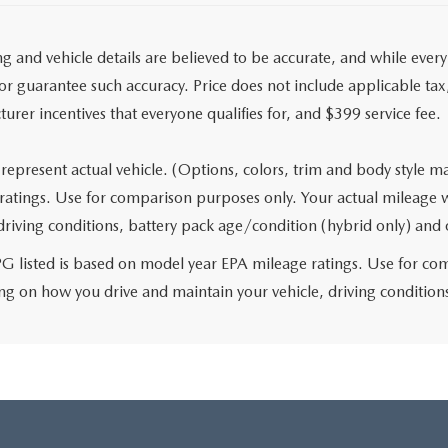
ing and vehicle details are believed to be accurate, and while eve
r guarantee such accuracy. Price does not include applicable tax, t
urer incentives that everyone qualifies for, and $399 service fee.
represent actual vehicle. (Options, colors, trim and body style 
ratings. Use for comparison purposes only. Your actual mileage 
 driving conditions, battery pack age/condition (hybrid only) and 
 listed is based on model year EPA mileage ratings. Use for comp
g on how you drive and maintain your vehicle, driving conditions