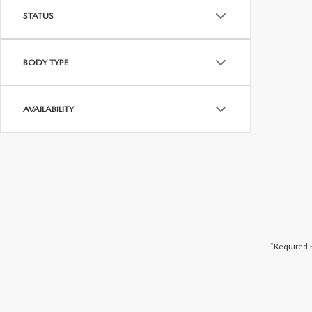
STATUS
BODY TYPE
AVAILABILITY
*Required F