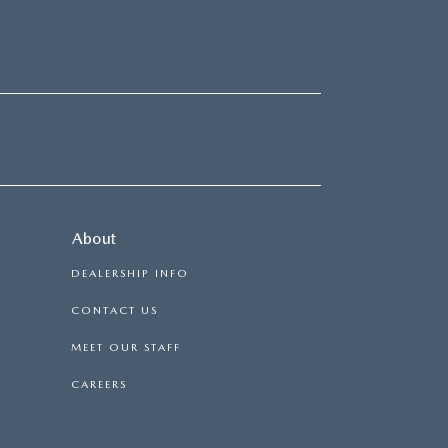
About
DEALERSHIP INFO
CONTACT US
MEET OUR STAFF
CAREERS