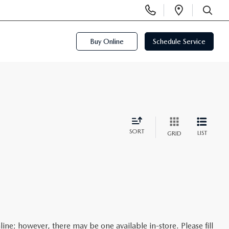
Display
Open
Phone
Directi
SEARCH
Numbers
Buy Online
Schedule Service
SORT
LIST
GRID
line; however, there may be one available in-store. Please fill