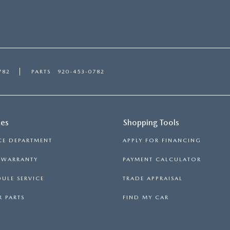
782
PARTS
920-453-0782
ces
Shopping Tools
CE DEPARTMENT
APPLY FOR FINANCING
S WARRANTY
PAYMENT CALCULATOR
ULE SERVICE
TRADE APPRAISAL
 PARTS
FIND MY CAR