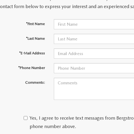
contact form below to express your interest and an experienced sa
LL INFORMATION
*First Name
RANTY
*Last Name
*E-Mail Address
*Phone Number
Comments:
Yes, I agree to receive text messages from Bergs
phone number above.