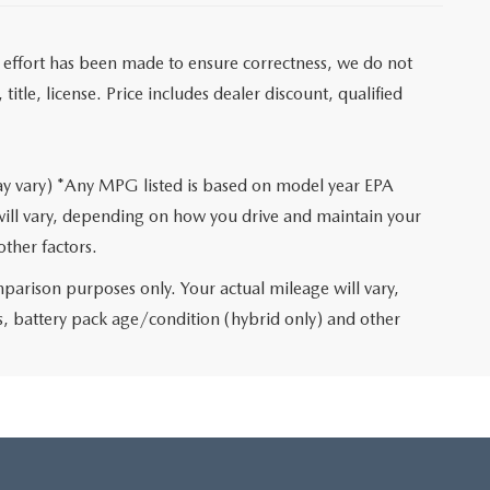
ry effort has been made to ensure correctness, we do not
itle, license. Price includes dealer discount, qualified
may vary) *Any MPG listed is based on model year EPA
will vary, depending on how you drive and maintain your
other factors.
arison purposes only. Your actual mileage will vary,
, battery pack age/condition (hybrid only) and other