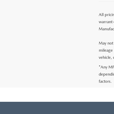
All pric
warrant o
Manufact
May not 
mileage 
vehicle,
*Any MPG
dependin
factors.