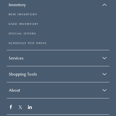
Inventory
NEW INVENTORY
USED INVENTORY
SPECIAL OFFERS
SCHEDULE TEST DRIVE
Services
Shopping Tools
About