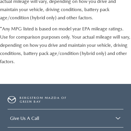
actual mileage will vary, depending on how you drive and
maintain your vehicle, driving conditions, battery pack
age/condition (hybrid only) and other factors.
*Any MPG listed is based on model year EPA mileage ratings.
Use for comparison purposes only. Your actual mileage will vary,
depending on how you drive and maintain your vehicle, driving
conditions, battery pack age/condition (hybrid only) and other
factors.
BERGSTROM MAZDA OF
GREEN BAY
Give Us A Call