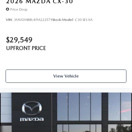
2026
MAZDA CX-30
Price Drop
VIN:
3MVDMBBL4TM222579
Stock:
Model:
C30 SES XA
$29,549
UPFRONT PRICE
View Vehicle