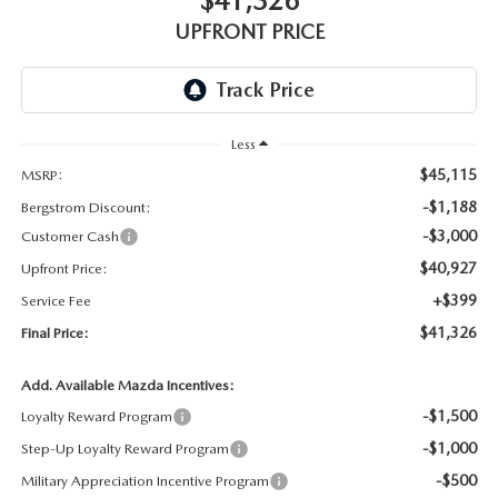
$41,326
GENUINE MAZDA AIR FILTERS
UPFRONT PRICE
PARTS SPECIALS
ORDER PARTS
Less
$45,115
MSRP:
-$1,188
Bergstrom Discount:
-$3,000
Customer Cash
$40,927
Upfront Price:
+$399
Service Fee
$41,326
Final Price:
Add. Available Mazda Incentives:
-$1,500
Loyalty Reward Program
-$1,000
Step-Up Loyalty Reward Program
-$500
Military Appreciation Incentive Program