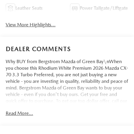
Leather Seats
Power Tailgate/Liftgate
View More Highlights...
DEALER COMMENTS
Why BUY from Bergstrom Mazda of Green Bay\nWhen
you choose this Rhodium White Premium 2026 Mazda CX-
70 3.3 Turbo Preferred, you are not just buying a new
vehicle - you are investing in quality, reliability and peace of
mind. Bergstrom Mazda of Green Bay wants to buy your
vehicle - even if you don't buy ours. Get your free and
quick offer to purchase. To get our top dollar offer, call our
Bergstrom Buying Team Hotline at 920-429-6222. Enjoy a
Read More...
simple, transparent buying experience with upfront
pricing, one dedicated point of contact, a 7-Day Money-
Back Guarantee, and Low Price Protection—giving you
complete confidence in your purchase. \n\n