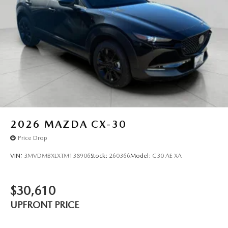
2026
MAZDA CX-30
Price Drop
VIN:
3MVDMBXLXTM138906
Stock:
260366
Model:
C30 AE XA
$30,610
UPFRONT PRICE