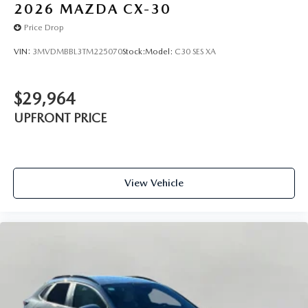
2026
MAZDA CX-30
Price Drop
VIN:
3MVDMBBL3TM225070
Stock:
Model:
C30 SES XA
$29,964
UPFRONT PRICE
View Vehicle