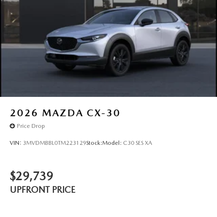
2026
MAZDA CX-30
Price Drop
VIN:
3MVDMBBL0TM223129
Stock:
Model:
C30 SES XA
$29,739
UPFRONT PRICE