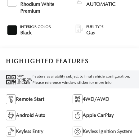
Rhodium White
AUTOMATIC
Premium
INTERIOR COLOR
FUEL TYPE
Black
Gas
HIGHLIGHTED FEATURES
Feature availability subject to final vehicle configuration.
VIEW
WINDOW
Please reference window sticker for more info.
STICKER
Remote Start
4WD/AWD
Android Auto
Apple CarPlay
Keyless Entry
Keyless Ignition System