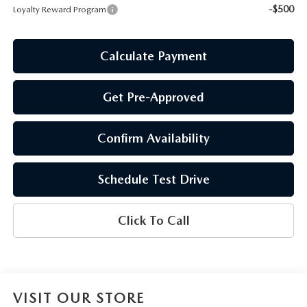
-$500
Loyalty Reward Program
Calculate Payment
Get Pre-Approved
Confirm Availability
Schedule Test Drive
Click To Call
VISIT OUR STORE