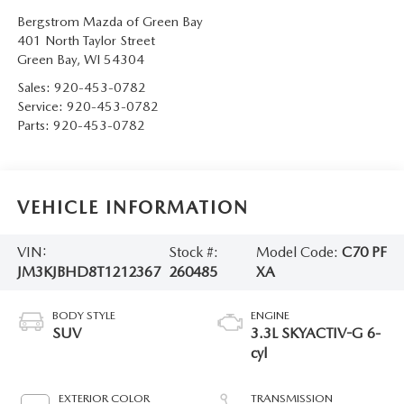
Bergstrom Mazda of Green Bay
401 North Taylor Street
Green Bay
,
WI
54304
Sales:
920-453-0782
Service:
920-453-0782
Parts:
920-453-0782
VEHICLE INFORMATION
VIN:
Stock #:
Model Code:
C70 PF
JM3KJBHD8T1212367
260485
XA
BODY STYLE
ENGINE
SUV
3.3L SKYACTIV-G 6-
cyl
EXTERIOR COLOR
TRANSMISSION