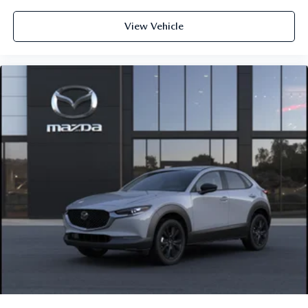
View Vehicle