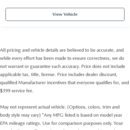
View Vehicle
All pricing and vehicle details are believed to be accurate, and
while every effort has been made to ensure correctness, we do
not warrant or guarantee such accuracy. Price does not include
applicable tax, title, license. Price includes dealer discount,
qualified Manufacturer incentives that everyone qualifies for, and
$399 service fee.
May not represent actual vehicle. (Options, colors, trim and
body style may vary) *Any MPG listed is based on model year
EPA mileage ratings. Use for comparison purposes only. Your