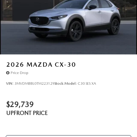
2026
MAZDA CX-30
Price Drop
VIN:
3MVDMBBL0TM223129
Stock:
Model:
C30 SES XA
$29,739
UPFRONT PRICE