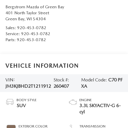
Bergstrom Mazda of Green Bay
401 North Taylor Street
Green Bay
,
WI
54304
Sales:
920-453-0782
Service:
920-453-0782
Parts:
920-453-0782
VEHICLE INFORMATION
VIN:
Stock #:
Model Code:
C70 PF
JM3KJBHD2T1211912
260407
XA
BODY STYLE
ENGINE
SUV
3.3L SKYACTIV-G 6-
cyl
EXTERIOR COLOR
TRANSMISSION