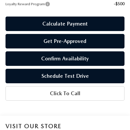
-$500
Loyalty Reward Program
Calculate Payment
Get Pre-Approved
Confirm Availability
Schedule Test Drive
Click To Call
VISIT OUR STORE