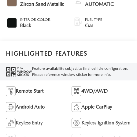
Zircon Sand Metallic
AUTOMATIC
INTERIOR COLOR
FUEL TYPE
Black
Gas
HIGHLIGHTED FEATURES
Feature availability subject to final vehicle configuration.
VIEW
WINDOW
Please reference window sticker for more info.
STICKER
Remote Start
4WD/AWD
Android Auto
Apple CarPlay
Keyless Entry
Keyless Ignition System