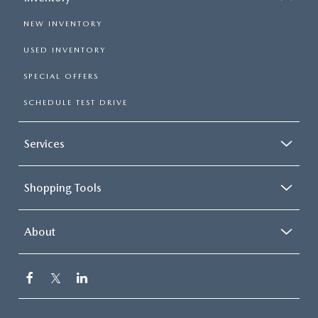
NEW INVENTORY
USED INVENTORY
SPECIAL OFFERS
SCHEDULE TEST DRIVE
Services
Shopping Tools
About