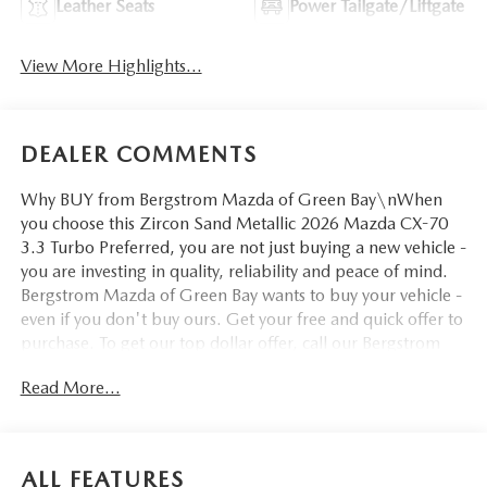
Leather Seats
Power Tailgate/Liftgate
View More Highlights...
DEALER COMMENTS
Why BUY from Bergstrom Mazda of Green Bay\nWhen
you choose this Zircon Sand Metallic 2026 Mazda CX-70
3.3 Turbo Preferred, you are not just buying a new vehicle -
you are investing in quality, reliability and peace of mind.
Bergstrom Mazda of Green Bay wants to buy your vehicle -
even if you don't buy ours. Get your free and quick offer to
purchase. To get our top dollar offer, call our Bergstrom
Buying Team Hotline at 920-429-6222. Enjoy a simple,
Read More...
transparent buying experience with upfront pricing, one
dedicated point of contact, a 7-Day Money-Back
Guarantee, and Low Price Protection—giving you complete
confidence in your purchase. \n
ALL FEATURES