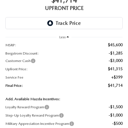
$41,714
GENUINE MAZDA AIR FILTERS
UPFRONT PRICE
PARTS SPECIALS
ORDER PARTS
Less
$45,600
MSRP:
-$1,285
Bergstrom Discount:
-$3,000
Customer Cash
$41,315
Upfront Price:
+$399
Service Fee
$41,714
Final Price:
Add. Available Mazda Incentives:
-$1,500
Loyalty Reward Program
-$1,000
Step-Up Loyalty Reward Program
-$500
Military Appreciation Incentive Program