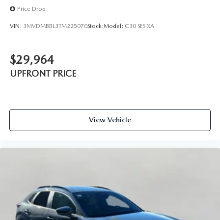
Price Drop
VIN:
3MVDMBBL3TM225070
Stock:
Model:
C30 SES XA
$29,964
UPFRONT PRICE
View Vehicle