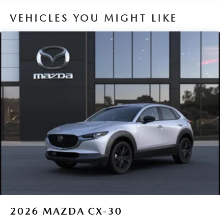
interior display screen, AND should an impact
VEHICLES YOU MIGHT LIKE
become likely, Pedestrian impact prevention takes
steps to avoid a collision.
Rear camera - Watching your back! The rear camera
helps you see obstacles and hazards you otherwise
couldn't by showing enhanced images of what is
behind you. The rear camera is an extra set of eyes
that's both convenient and safe.
TECHNOLOGY AND TELEMATICS
Android Auto/Apple CarPlay smart device wireless
mirroring
Mobile hotspot - WiFi on the fly. Connect your
devices to the Internet through your vehicle’s private
mobile hotspot and take the internet wherever your
journey takes you, without eating up your data
allowance. Find the hotspot with mobile hotspot.
2026
MAZDA CX-30