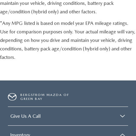
maintain your vehicle, driving conditions, battery pack
age/condition (hybrid only) and other factors.
*Any MPG listed is based on model year EPA mileage ratings.
Use for comparison purposes only. Your actual mileage will vary,
depending on how you drive and maintain your vehicle, driving
conditions, battery pack age/condition (hybrid only) and other
factors.
BERGSTROM MAZDA OF
GREEN BAY
Give Us A Call
Inventory