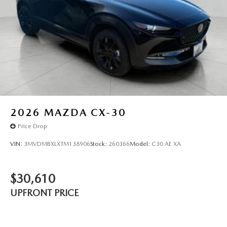
2026
MAZDA CX-30
Price Drop
VIN:
3MVDMBXLXTM138906
Stock:
260366
Model:
C30 AE XA
$30,610
UPFRONT PRICE