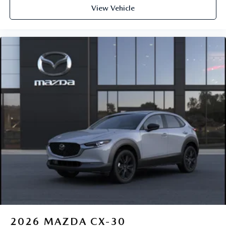
View Vehicle
2026
MAZDA CX-30