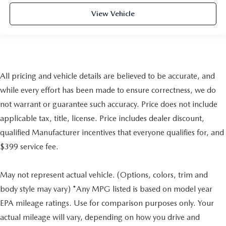
View Vehicle
All pricing and vehicle details are believed to be accurate, and
while every effort has been made to ensure correctness, we do
not warrant or guarantee such accuracy. Price does not include
applicable tax, title, license. Price includes dealer discount,
qualified Manufacturer incentives that everyone qualifies for, and
$399 service fee.
May not represent actual vehicle. (Options, colors, trim and
body style may vary) *Any MPG listed is based on model year
EPA mileage ratings. Use for comparison purposes only. Your
actual mileage will vary, depending on how you drive and