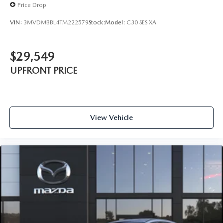
Price Drop
VIN:
3MVDMBBL4TM222579
Stock:
Model:
C30 SES XA
$29,549
UPFRONT PRICE
View Vehicle