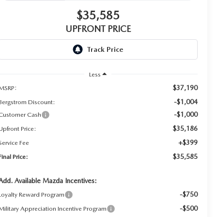
$35,585
UPFRONT PRICE
Less
$37,190
MSRP:
-$1,004
Bergstrom Discount:
-$1,000
Customer Cash
$35,186
Upfront Price:
+$399
Service Fee
$35,585
Final Price:
Add. Available Mazda Incentives:
-$750
Loyalty Reward Program
-$500
Military Appreciation Incentive Program