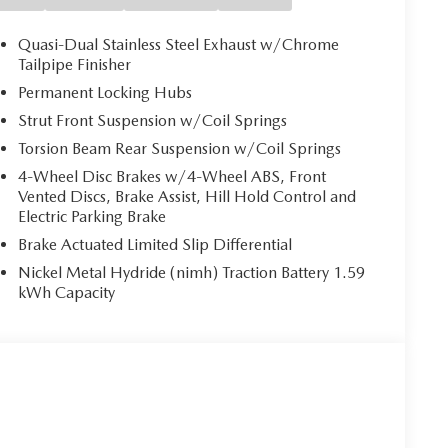
 to identify and track pedestrians. It projects that
 impact become likely, Pedestrian impact prevention
Quasi-Dual Stainless Steel Exhaust w/Chrome
Tailpipe Finisher
 helps you see obstacles and hazards you otherwise
Permanent Locking Hubs
ind you. The rear camera is an extra set of eyes
Strut Front Suspension w/Coil Springs
Torsion Beam Rear Suspension w/Coil Springs
4-Wheel Disc Brakes w/4-Wheel ABS, Front
 mirroring
Vented Discs, Brake Assist, Hill Hold Control and
es to the Internet through your vehicle’s private
Electric Parking Brake
 journey takes you, without eating up your data
Brake Actuated Limited Slip Differential
Nickel Metal Hydride (nimh) Traction Battery 1.59
kWh Capacity