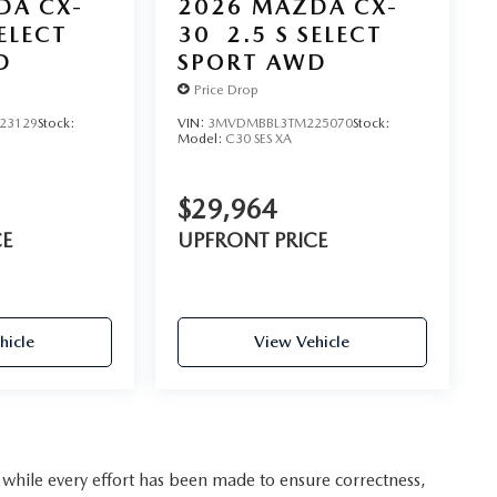
DA CX-
2026
MAZDA CX-
SELECT
30
2.5 S SELECT
D
SPORT AWD
Price Drop
23129
Stock:
VIN:
3MVDMBBL3TM225070
Stock:
Model:
C30 SES XA
$29,964
CE
UPFRONT PRICE
hicle
View Vehicle
d while every effort has been made to ensure correctness,