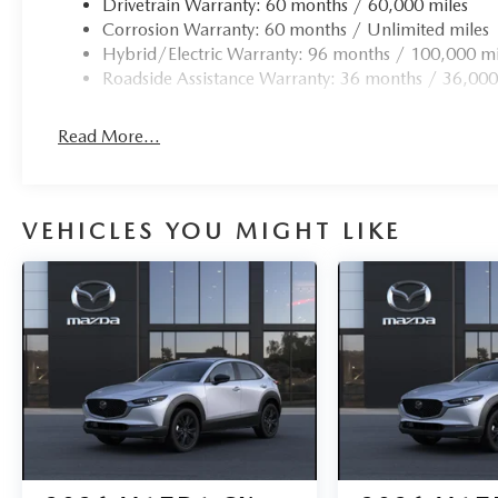
Drivetrain Warranty: 60 months / 60,000 miles
Corrosion Warranty: 60 months / Unlimited miles
Hybrid/Electric Warranty: 96 months / 100,000 mi
Roadside Assistance Warranty: 36 months / 36,000
Read More...
VEHICLES YOU MIGHT LIKE