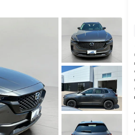
LL INFORMATION
RANTY