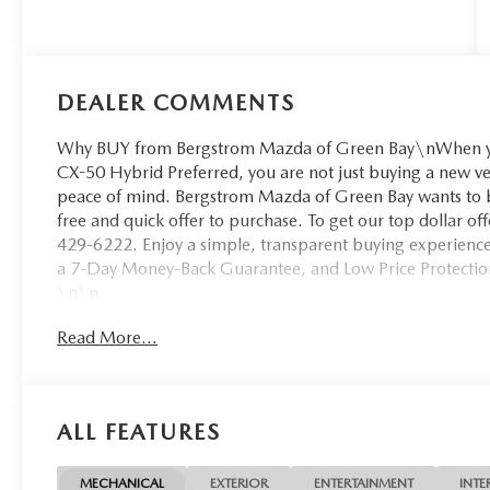
DEALER COMMENTS
Why BUY from Bergstrom Mazda of Green Bay\nWhen yo
CX-50 Hybrid Preferred, you are not just buying a new vehic
peace of mind. Bergstrom Mazda of Green Bay wants to bu
free and quick offer to purchase. To get our top dollar o
429-6222. Enjoy a simple, transparent buying experience 
a 7-Day Money-Back Guarantee, and Low Price Protectio
\n\n
SAFETY AND SECURITY
Read More...
Forward collision mitigation - Forward thinking. Yo
in front of you has stopped. That's when the forward
senses an impending impact, it will activate a comb
ALL FEATURES
severity of an accident. Forward collision mitigation
Pedestrian impact prevention - An extra step toward
listen, but with Pedestrian Impact Prevention, your
MECHANICAL
EXTERIOR
ENTERTAINMENT
INTE