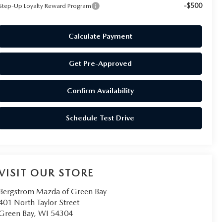
-$500
Step-Up Loyalty Reward Program
Calculate Payment
Get Pre-Approved
Confirm Availability
Schedule Test Drive
VISIT OUR STORE
Bergstrom Mazda of Green Bay
401 North Taylor Street
Green Bay
,
WI
54304