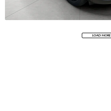
LOAD MORE