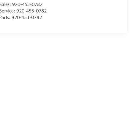
Sales:
920-453-0782
Service:
920-453-0782
Parts:
920-453-0782