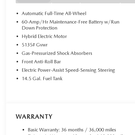
them. This system constantly monitors the road ahead
image to an interior display screen, AND should an
Automatic Full-Time All-Wheel
takes steps to avoid a collision.
60-Amp/Hr Maintenance-Free Battery w/Run
Rear camera - Watching your back! The rear camera
Down Protection
couldn't by showing enhanced images of what is beh
Hybrid Electric Motor
that's both convenient and safe.
5135# Gvwr
TECHNOLOGY AND TELEMATICS
Gas-Pressurized Shock Absorbers
Android Auto/Apple CarPlay smart device wireless
Front Anti-Roll Bar
Mobile hotspot - WiFi on the fly. Connect your devic
mobile hotspot and take the internet wherever your
Electric Power-Assist Speed-Sensing Steering
allowance. Find the hotspot with mobile hotspot.
14.5 Gal. Fuel Tank
WARRANTY
Basic Warranty: 36 months / 36,000 miles