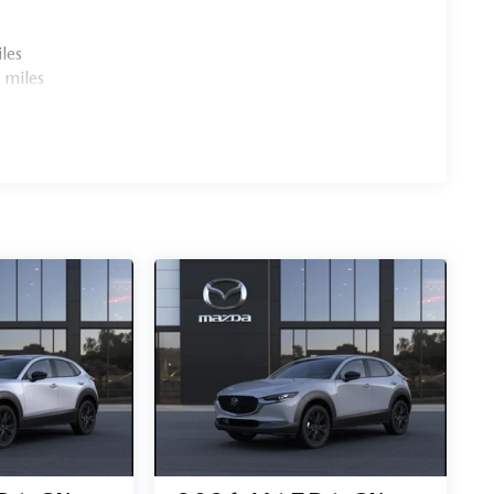
les
 miles