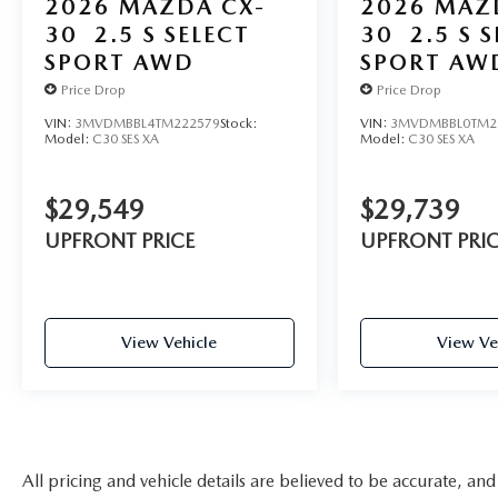
2026
MAZDA CX-
2026
MAZ
30
2.5 S SELECT
30
2.5 S 
SPORT AWD
SPORT AW
Price Drop
Price Drop
VIN:
3MVDMBBL4TM222579
Stock:
VIN:
3MVDMBBL0TM2
Model:
C30 SES XA
Model:
C30 SES XA
$29,549
$29,739
UPFRONT PRICE
UPFRONT PRI
View Vehicle
View Ve
All pricing and vehicle details are believed to be accurate, an