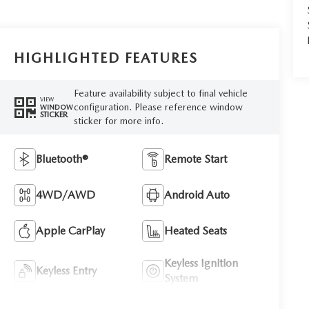
HIGHLIGHTED FEATURES
Feature availability subject to final vehicle
VIEW
configuration. Please reference window
WINDOW
STICKER
sticker for more info.
Bluetooth®
Remote Start
4WD/AWD
Android Auto
Apple CarPlay
Heated Seats
Keyless Ignition
Keyless Entry
System