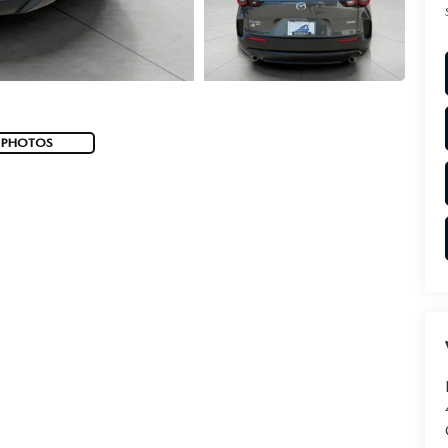
 PHOTOS