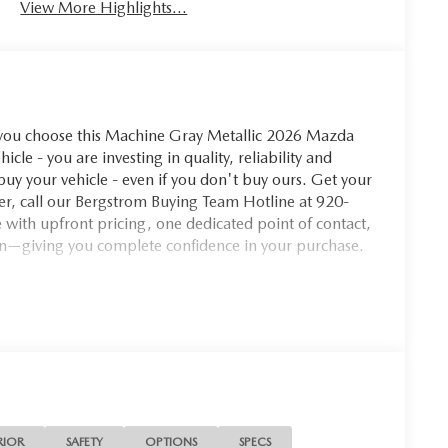
View More Highlights...
u choose this Machine Gray Metallic 2026 Mazda
le - you are investing in quality, reliability and
y your vehicle - even if you don't buy ours. Get your
ffer, call our Bergstrom Buying Team Hotline at 920-
with upfront pricing, one dedicated point of contact,
n—giving you complete confidence in your purchase.
u look away for just a second and suddenly the vehicle
 collision mitigation system comes to life. When it
ination of features to help prevent or reduce the
 is always looking ahead.
 safety. Pedestrians don't always stop, look, and
 vehicle is equipped to better see them and avoid
RIOR
SAFETY
OPTIONS
SPECS