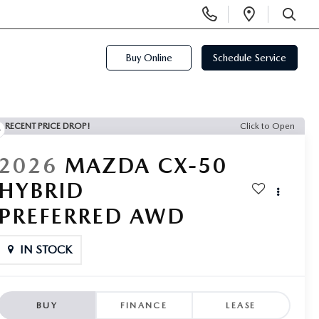
Display
Open
Phone
Directi
SEARCH
Numbers
Buy Online
Schedule Service
RECENT PRICE DROP!
Click to Open
2026
MAZDA CX-50
HYBRID
PREFERRED AWD
IN STOCK
BUY
FINANCE
LEASE