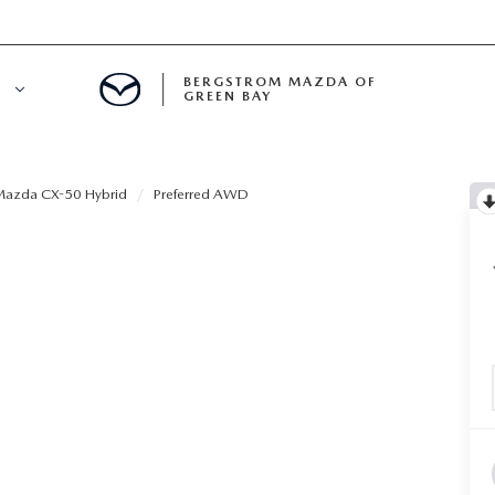
BERGSTROM MAZDA OF
E
GREEN BAY
N BAY SERVICE APPOINTMENT
azda CX-50 Hybrid
Preferred AWD
LS
A SERVICE
ECIALS
A SERVICE CENTER
ICE SPECIALS
INE MAINTENANCE
A COURTESY VEHICLES