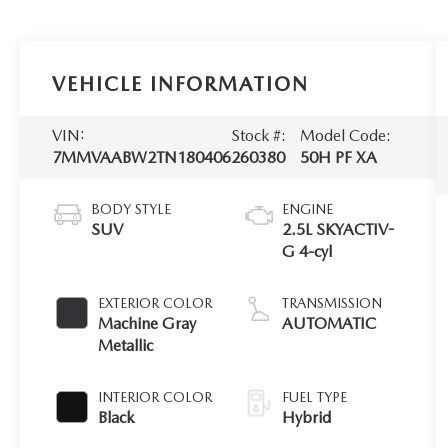
VEHICLE INFORMATION
VIN:
Stock #:
Model Code:
7MMVAABW2TN180406
260380
50H PF XA
BODY STYLE
ENGINE
SUV
2.5L SKYACTIV-
G 4-cyl
EXTERIOR COLOR
TRANSMISSION
Machine Gray
AUTOMATIC
Metallic
INTERIOR COLOR
FUEL TYPE
Black
Hybrid