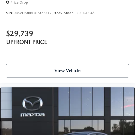
Price Drop
VIN:
3MVDMBBL0TM223129
Stock:
Model:
C30 SES XA
$29,739
UPFRONT PRICE
View Vehicle