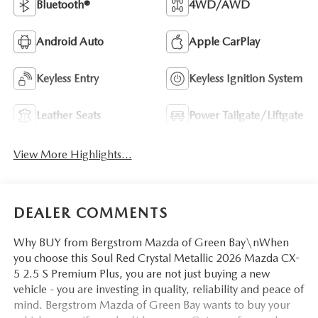
Bluetooth®
4WD/AWD
Android Auto
Apple CarPlay
Keyless Entry
Keyless Ignition System
Leather Seats
Power Tailgate/Liftgate
View More Highlights...
DEALER COMMENTS
Why BUY from Bergstrom Mazda of Green Bay\nWhen
you choose this Soul Red Crystal Metallic 2026 Mazda CX-
5 2.5 S Premium Plus, you are not just buying a new
vehicle - you are investing in quality, reliability and peace of
mind. Bergstrom Mazda of Green Bay wants to buy your