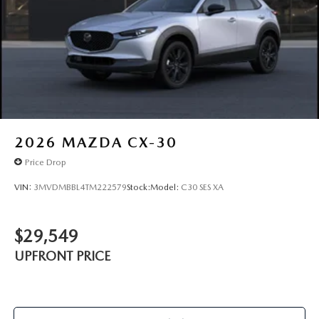
allowance. Find the hotspot with mobile hotspot.
2026
MAZDA CX-30
Price Drop
VIN:
3MVDMBBL4TM222579
Stock:
Model:
C30 SES XA
$29,549
UPFRONT PRICE