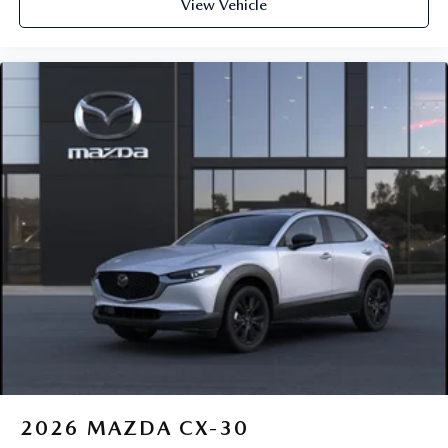
View Vehicle
2026
MAZDA CX-30