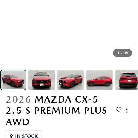
GENUINE MAZDA AIR FILTERS
PARTS SPECIALS
ORDER PARTS
1
/
48
2026
MAZDA CX-5
2.5 S PREMIUM PLUS
AWD
IN STOCK