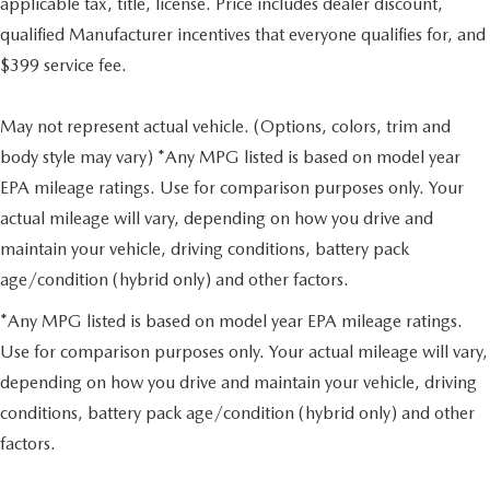
applicable tax, title, license. Price includes dealer discount,
qualified Manufacturer incentives that everyone qualifies for, and
$399 service fee.
May not represent actual vehicle. (Options, colors, trim and
body style may vary) *Any MPG listed is based on model year
EPA mileage ratings. Use for comparison purposes only. Your
actual mileage will vary, depending on how you drive and
maintain your vehicle, driving conditions, battery pack
age/condition (hybrid only) and other factors.
*Any MPG listed is based on model year EPA mileage ratings.
Use for comparison purposes only. Your actual mileage will vary,
depending on how you drive and maintain your vehicle, driving
conditions, battery pack age/condition (hybrid only) and other
factors.