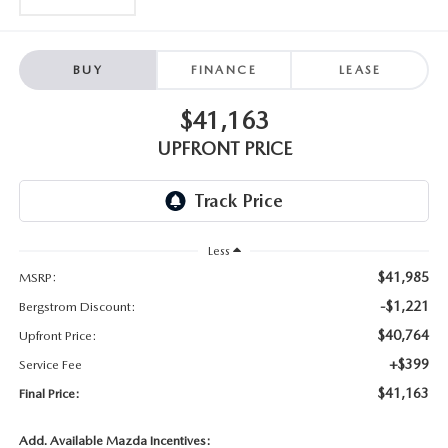
BUY
FINANCE
LEASE
$41,163
UPFRONT PRICE
Less
$41,985
MSRP:
-$1,221
Bergstrom Discount:
$40,764
Upfront Price:
+$399
Service Fee
$41,163
Final Price:
Add. Available Mazda Incentives: