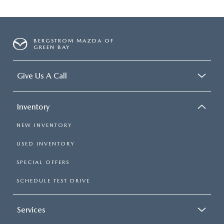
BERGSTROM MAZDA OF
GREEN BAY
Give Us A Call
Inventory
NEW INVENTORY
USED INVENTORY
SPECIAL OFFERS
SCHEDULE TEST DRIVE
Services