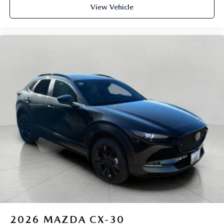
View Vehicle
2026
MAZDA CX-30