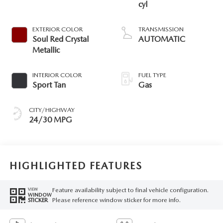
cyl
EXTERIOR COLOR
TRANSMISSION
Soul Red Crystal
AUTOMATIC
Metallic
INTERIOR COLOR
FUEL TYPE
Sport Tan
Gas
CITY/HIGHWAY
24/30 MPG
HIGHLIGHTED FEATURES
Feature availability subject to final vehicle configuration.
VIEW
WINDOW
Please reference window sticker for more info.
STICKER