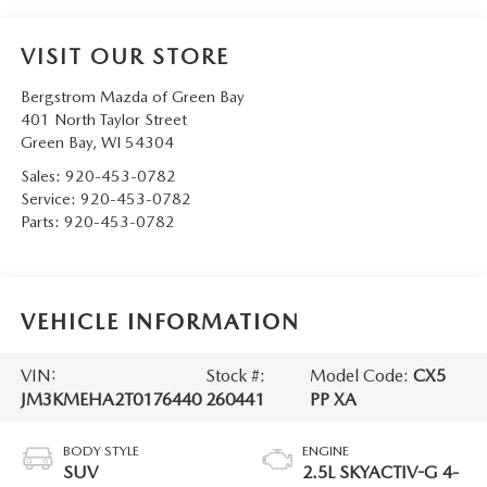
VISIT OUR STORE
Bergstrom Mazda of Green Bay
401 North Taylor Street
Green Bay
,
WI
54304
Sales:
920-453-0782
Service:
920-453-0782
Parts:
920-453-0782
VEHICLE INFORMATION
VIN:
Stock #:
Model Code:
CX5
JM3KMEHA2T0176440
260441
PP XA
BODY STYLE
ENGINE
SUV
2.5L SKYACTIV-G 4-