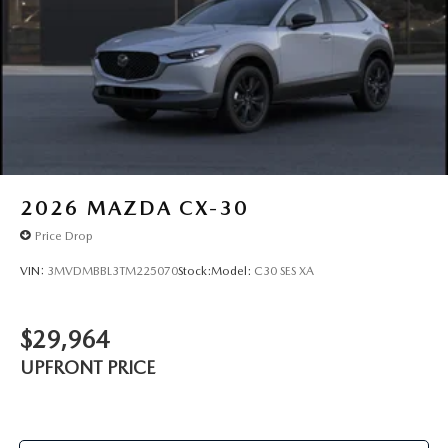
2026
MAZDA CX-30
Price Drop
VIN:
3MVDMBBL3TM225070
Stock:
Model:
C30 SES XA
$29,964
UPFRONT PRICE