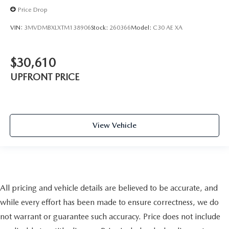
Price Drop
VIN:
3MVDMBXLXTM138906
Stock:
260366
Model:
C30 AE XA
$30,610
UPFRONT PRICE
View Vehicle
All pricing and vehicle details are believed to be accurate, and
while every effort has been made to ensure correctness, we do
not warrant or guarantee such accuracy. Price does not include