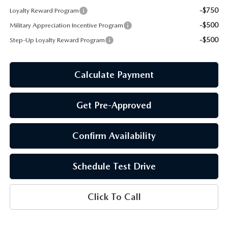
-$750
Loyalty Reward Program
-$500
Military Appreciation Incentive Program
-$500
Step-Up Loyalty Reward Program
Calculate Payment
Get Pre-Approved
Confirm Availability
Schedule Test Drive
Click To Call