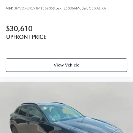
VIN:
3MVDMBXLXTM138906
Stock:
260366
Model:
C30 AE XA
$30,610
UPFRONT PRICE
View Vehicle