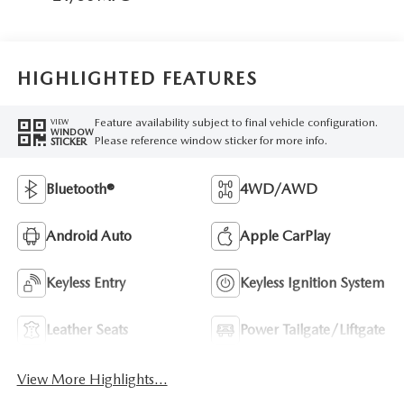
HIGHLIGHTED FEATURES
Feature availability subject to final vehicle configuration.
VIEW
WINDOW
Please reference window sticker for more info.
STICKER
Bluetooth®
4WD/AWD
Android Auto
Apple CarPlay
Keyless Entry
Keyless Ignition System
Leather Seats
Power Tailgate/Liftgate
View More Highlights...