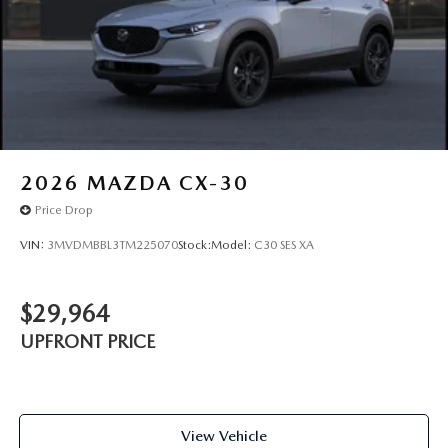
2026
MAZDA CX-30
Price Drop
VIN:
3MVDMBBL3TM225070
Stock:
Model:
C30 SES XA
$29,964
UPFRONT PRICE
View Vehicle