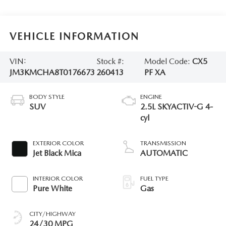
VEHICLE INFORMATION
VIN:
Stock #:
Model Code:
CX5
JM3KMCHA8T0176673
260413
PF XA
BODY STYLE
ENGINE
SUV
2.5L SKYACTIV-G 4-
cyl
EXTERIOR COLOR
TRANSMISSION
Jet Black Mica
AUTOMATIC
INTERIOR COLOR
FUEL TYPE
Pure White
Gas
CITY/HIGHWAY
24/30 MPG