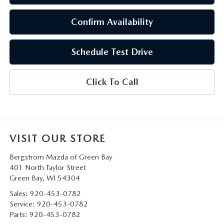
Confirm Availability
Schedule Test Drive
Click To Call
VISIT OUR STORE
Bergstrom Mazda of Green Bay
401 North Taylor Street
Green Bay
,
WI
54304
Sales:
920-453-0782
Service:
920-453-0782
Parts:
920-453-0782