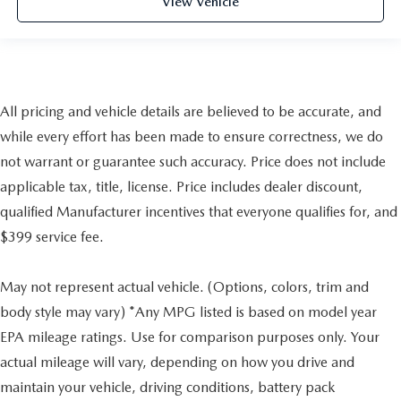
View Vehicle
All pricing and vehicle details are believed to be accurate, and
while every effort has been made to ensure correctness, we do
not warrant or guarantee such accuracy. Price does not include
applicable tax, title, license. Price includes dealer discount,
qualified Manufacturer incentives that everyone qualifies for, and
$399 service fee.
May not represent actual vehicle. (Options, colors, trim and
body style may vary) *Any MPG listed is based on model year
EPA mileage ratings. Use for comparison purposes only. Your
actual mileage will vary, depending on how you drive and
maintain your vehicle, driving conditions, battery pack