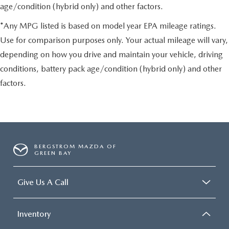
age/condition (hybrid only) and other factors.
*Any MPG listed is based on model year EPA mileage ratings.
Use for comparison purposes only. Your actual mileage will vary,
depending on how you drive and maintain your vehicle, driving
conditions, battery pack age/condition (hybrid only) and other
factors.
BERGSTROM MAZDA OF
GREEN BAY
Give Us A Call
Inventory