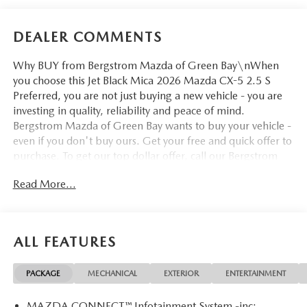
DEALER COMMENTS
Why BUY from Bergstrom Mazda of Green Bay\nWhen
you choose this Jet Black Mica 2026 Mazda CX-5 2.5 S
Preferred, you are not just buying a new vehicle - you are
investing in quality, reliability and peace of mind.
Bergstrom Mazda of Green Bay wants to buy your vehicle -
even if you don't buy ours. Get your free and quick offer to
purchase. To get our top dollar offer, call our Bergstrom
Buying Team Hotline at 920-429-6222. Enjoy a simple,
Read More...
transparent buying experience with upfront pricing, one
dedicated point of contact, a 7-Day Money-Back
Guarantee, and Low Price Protection—giving you complete
confidence in your purchase. \n\n
ALL FEATURES
SAFETY AND SECURITY
Pedestrian impact prevention - An extra step toward
PACKAGE
MECHANICAL
EXTERIOR
ENTERTAINMENT
safety. Pedestrians don't always stop, look, and listen,
but with Pedestrian Impact Prevention, your vehicle is
MAZDA CONNECT™ Infotainment System -inc: