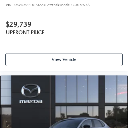
VIN:
3MVDMBBL0TM223129
Stock:
Model:
C30 SES XA
$29,739
UPFRONT PRICE
View Vehicle