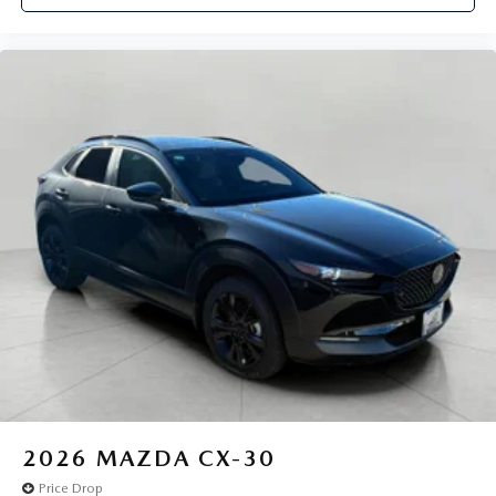
2026
MAZDA CX-30
Price Drop