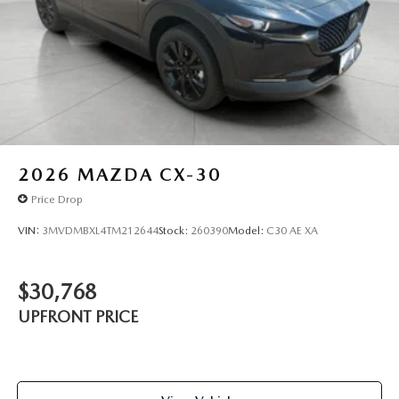
2026
MAZDA CX-30
Price Drop
VIN:
3MVDMBXL4TM212644
Stock:
260390
Model:
C30 AE XA
$30,768
UPFRONT PRICE