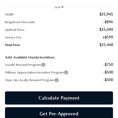
GENUINE MAZDA AIR FILTERS
Less
PARTS SPECIALS
$35,945
MSRP:
-$896
Bergstrom Discount:
ORDER PARTS
$35,049
Upfront Price:
+$399
Service Fee
$35,448
Final Price:
Add. Available Mazda Incentives:
-$750
Loyalty Reward Program
-$500
Military Appreciation Incentive Program
-$500
Step-Up Loyalty Reward Program
Calculate Payment
Get Pre-Approved