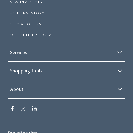
NEW INVENTORY
USED INVENTORY
SPECIAL OFFERS
SCHEDULE TEST DRIVE
Services
Shopping Tools
About