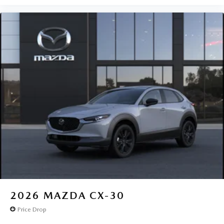
2026
MAZDA CX-30
Price Drop