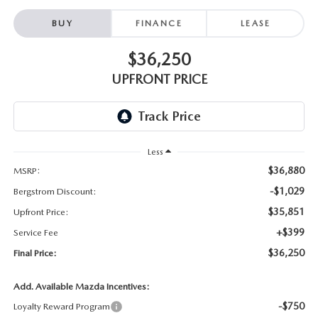
BUY
FINANCE
LEASE
$36,250
UPFRONT PRICE
Less
$36,880
MSRP:
-$1,029
Bergstrom Discount:
$35,851
Upfront Price:
+$399
Service Fee
$36,250
Final Price:
Add. Available Mazda Incentives:
-$750
Loyalty Reward Program