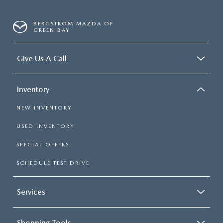
BERGSTROM MAZDA OF
GREEN BAY
Give Us A Call
Inventory
NEW INVENTORY
USED INVENTORY
SPECIAL OFFERS
SCHEDULE TEST DRIVE
Services
Shopping Tools