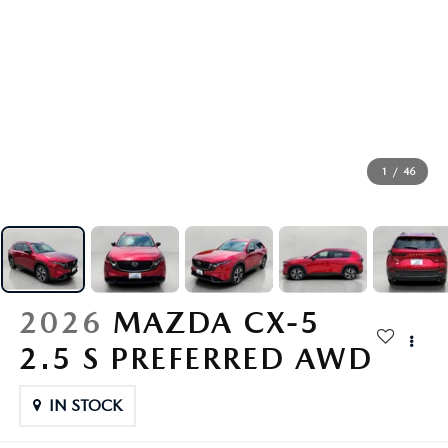
GENUINE MAZDA AIR FILTERS
PARTS SPECIALS
ORDER PARTS
1
/
46
2026
MAZDA CX-5
2.5 S PREFERRED AWD
IN STOCK