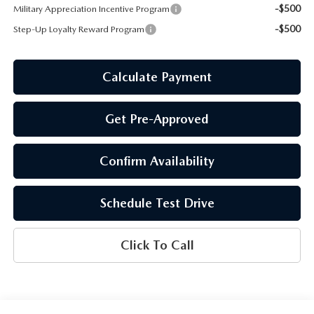
-$500
Military Appreciation Incentive Program
-$500
Step-Up Loyalty Reward Program
Calculate Payment
Get Pre-Approved
Confirm Availability
Schedule Test Drive
Click To Call