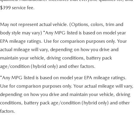
$399 service fee.
May not represent actual vehicle. (Options, colors, trim and
body style may vary) *Any MPG listed is based on model year
EPA mileage ratings. Use for comparison purposes only. Your
actual mileage will vary, depending on how you drive and
maintain your vehicle, driving conditions, battery pack
age/condition (hybrid only) and other factors.
*Any MPG listed is based on model year EPA mileage ratings.
Use for comparison purposes only. Your actual mileage will vary,
depending on how you drive and maintain your vehicle, driving
conditions, battery pack age/condition (hybrid only) and other
factors.