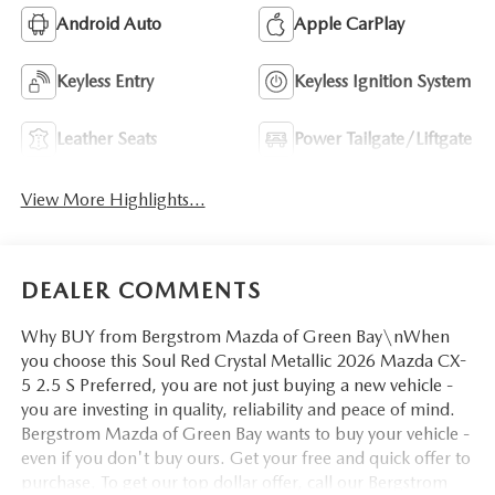
Android Auto
Apple CarPlay
Keyless Entry
Keyless Ignition System
Leather Seats
Power Tailgate/Liftgate
View More Highlights...
DEALER COMMENTS
Why BUY from Bergstrom Mazda of Green Bay\nWhen
you choose this Soul Red Crystal Metallic 2026 Mazda CX-
5 2.5 S Preferred, you are not just buying a new vehicle -
you are investing in quality, reliability and peace of mind.
Bergstrom Mazda of Green Bay wants to buy your vehicle -
even if you don't buy ours. Get your free and quick offer to
purchase. To get our top dollar offer, call our Bergstrom