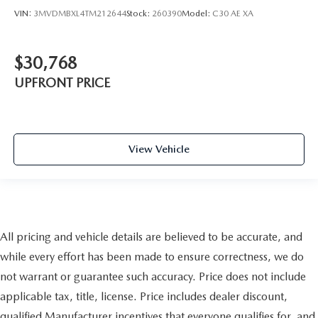
VIN:
3MVDMBXL4TM212644
Stock:
260390
Model:
C30 AE XA
$30,768
UPFRONT PRICE
View Vehicle
All pricing and vehicle details are believed to be accurate, and
while every effort has been made to ensure correctness, we do
not warrant or guarantee such accuracy. Price does not include
applicable tax, title, license. Price includes dealer discount,
qualified Manufacturer incentives that everyone qualifies for, and