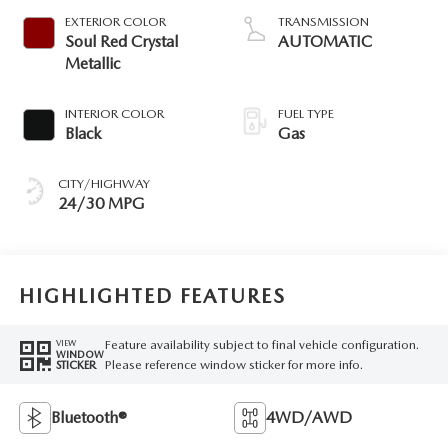
EXTERIOR COLOR
TRANSMISSION
Soul Red Crystal
AUTOMATIC
Metallic
INTERIOR COLOR
FUEL TYPE
Black
Gas
CITY/HIGHWAY
24/30 MPG
HIGHLIGHTED FEATURES
Feature availability subject to final vehicle configuration.
VIEW
WINDOW
Please reference window sticker for more info.
STICKER
Bluetooth®
4WD/AWD