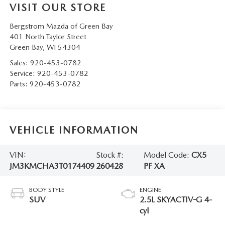
VISIT OUR STORE
Bergstrom Mazda of Green Bay
401 North Taylor Street
Green Bay
,
WI
54304
Sales:
920-453-0782
Service:
920-453-0782
Parts:
920-453-0782
VEHICLE INFORMATION
VIN:
Stock #:
Model Code:
CX5
JM3KMCHA3T0174409
260428
PF XA
BODY STYLE
ENGINE
SUV
2.5L SKYACTIV-G 4-
cyl