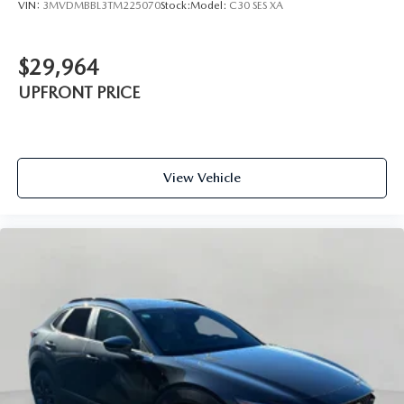
VIN:
3MVDMBBL3TM225070
Stock:
Model:
C30 SES XA
$29,964
UPFRONT PRICE
View Vehicle