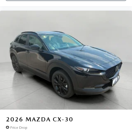
2026
MAZDA CX-30
Price Drop