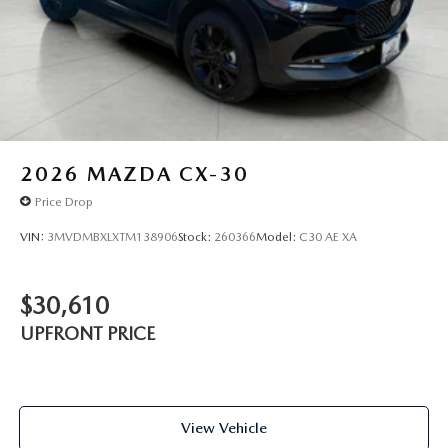
2026
MAZDA CX-30
Price Drop
VIN:
3MVDMBXLXTM138906
Stock:
260366
Model:
C30 AE XA
$30,610
UPFRONT PRICE
View Vehicle