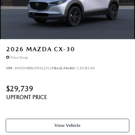
2026
MAZDA CX-30
Price Drop
VIN:
3MVDMBBL0TM223129
Stock:
Model:
C30 SES XA
$29,739
UPFRONT PRICE
View Vehicle