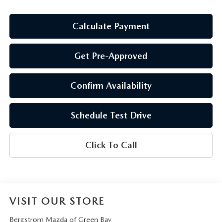
Calculate Payment
Get Pre-Approved
Confirm Availability
Schedule Test Drive
Click To Call
VISIT OUR STORE
Bergstrom Mazda of Green Bay