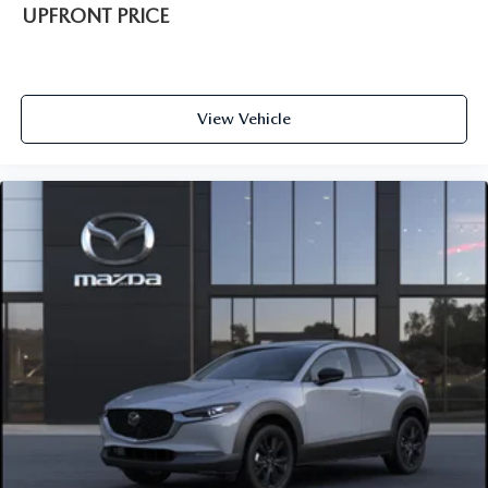
UPFRONT PRICE
View Vehicle