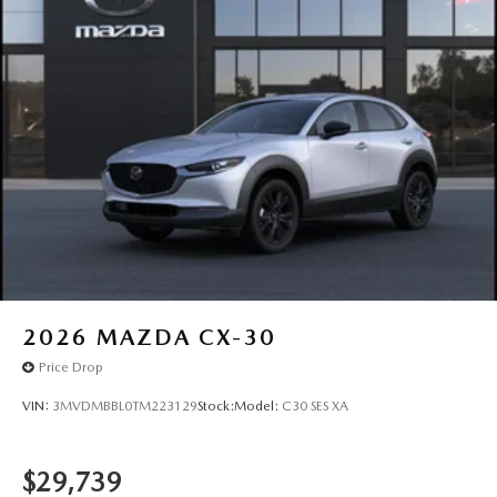
2026
MAZDA CX-30
Price Drop
VIN:
3MVDMBBL0TM223129
Stock:
Model:
C30 SES XA
$29,739