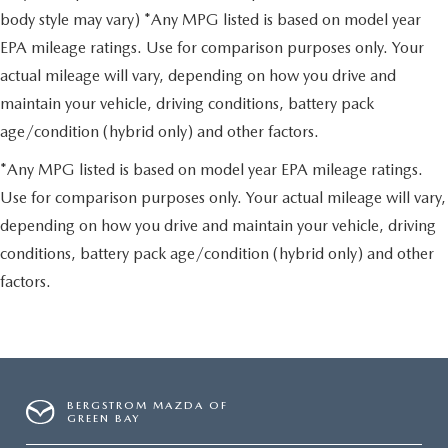
body style may vary) *Any MPG listed is based on model year
EPA mileage ratings. Use for comparison purposes only. Your
actual mileage will vary, depending on how you drive and
maintain your vehicle, driving conditions, battery pack
age/condition (hybrid only) and other factors.
*Any MPG listed is based on model year EPA mileage ratings.
Use for comparison purposes only. Your actual mileage will vary,
depending on how you drive and maintain your vehicle, driving
conditions, battery pack age/condition (hybrid only) and other
factors.
BERGSTROM MAZDA OF
GREEN BAY