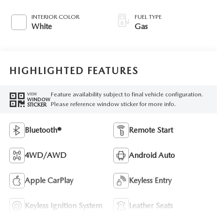
INTERIOR COLOR
FUEL TYPE
White
Gas
HIGHLIGHTED FEATURES
Feature availability subject to final vehicle configuration.
VIEW
WINDOW
Please reference window sticker for more info.
STICKER
Bluetooth®
Remote Start
4WD/AWD
Android Auto
Apple CarPlay
Keyless Entry
Keyless Ignition System
Leather Seats