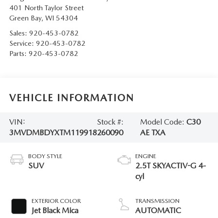
401 North Taylor Street
Green Bay
,
WI
54304
Sales:
920-453-0782
Service:
920-453-0782
Parts:
920-453-0782
VEHICLE INFORMATION
VIN:
Stock #:
Model Code:
C30
3MVDMBDYXTM119918
260090
AE TXA
BODY STYLE
ENGINE
SUV
2.5T SKYACTIV-G 4-
cyl
EXTERIOR COLOR
TRANSMISSION
Jet Black Mica
AUTOMATIC