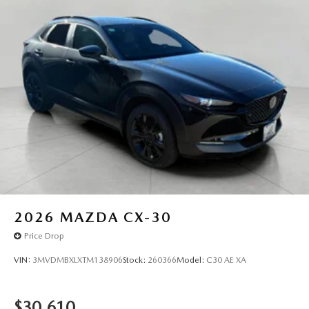
2026
MAZDA CX-30
Price Drop
VIN:
3MVDMBXLXTM138906
Stock:
260366
Model:
C30 AE XA
$30,610