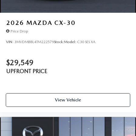
2026
MAZDA CX-30
Price Drop
VIN:
3MVDMBBL4TM222579
Stock:
Model:
C30 SES XA
$29,549
UPFRONT PRICE
View Vehicle