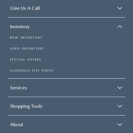
Give Us A Call
Inventory
NEW INVENTORY
USED INVENTORY
SPECIAL OFFERS
SCHEDULE TEST DRIVE
Services
Shopping Tools
About