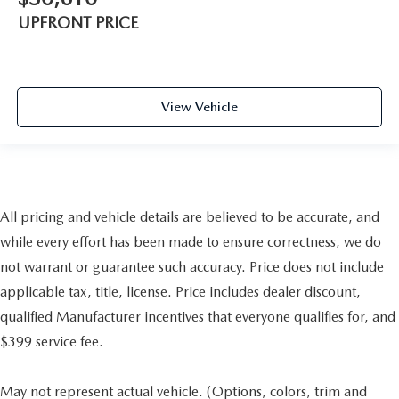
UPFRONT PRICE
View Vehicle
All pricing and vehicle details are believed to be accurate, and
while every effort has been made to ensure correctness, we do
not warrant or guarantee such accuracy. Price does not include
applicable tax, title, license. Price includes dealer discount,
qualified Manufacturer incentives that everyone qualifies for, and
$399 service fee.
May not represent actual vehicle. (Options, colors, trim and