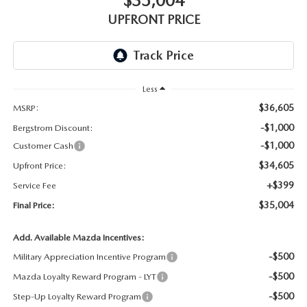
$35,004
GENUINE MAZDA AIR FILTERS
UPFRONT PRICE
PARTS SPECIALS
ORDER PARTS
Less
$36,605
MSRP:
-$1,000
Bergstrom Discount:
-$1,000
Customer Cash
$34,605
Upfront Price:
+$399
Service Fee
$35,004
Final Price:
Add. Available Mazda Incentives:
-$500
Military Appreciation Incentive Program
-$500
Mazda Loyalty Reward Program - LYT
-$500
Step-Up Loyalty Reward Program