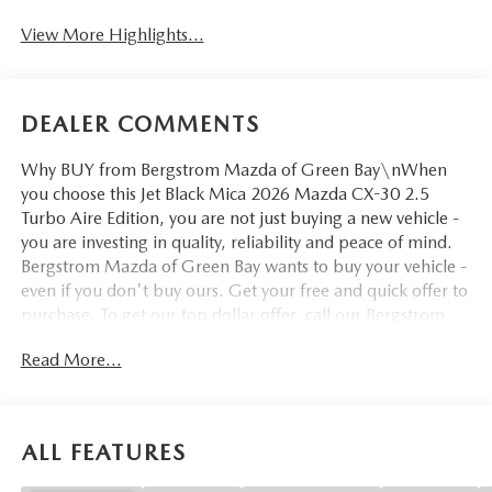
View More Highlights...
DEALER COMMENTS
Why BUY from Bergstrom Mazda of Green Bay\nWhen
you choose this Jet Black Mica 2026 Mazda CX-30 2.5
Turbo Aire Edition, you are not just buying a new vehicle -
you are investing in quality, reliability and peace of mind.
Bergstrom Mazda of Green Bay wants to buy your vehicle -
even if you don't buy ours. Get your free and quick offer to
purchase. To get our top dollar offer, call our Bergstrom
Buying Team Hotline at 920-429-6222. Enjoy a simple,
Read More...
transparent buying experience with upfront pricing, one
dedicated point of contact, a 7-Day Money-Back
Guarantee, and Low Price Protection—giving you complete
confidence in your purchase. \n\n
ALL FEATURES
SAFETY AND SECURITY