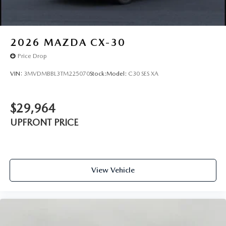
2026
MAZDA CX-30
Price Drop
VIN:
3MVDMBBL3TM225070
Stock:
Model:
C30 SES XA
$29,964
UPFRONT PRICE
View Vehicle