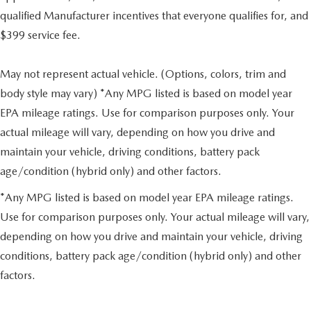
qualified Manufacturer incentives that everyone qualifies for, and
$399 service fee.
May not represent actual vehicle. (Options, colors, trim and
body style may vary) *Any MPG listed is based on model year
EPA mileage ratings. Use for comparison purposes only. Your
actual mileage will vary, depending on how you drive and
maintain your vehicle, driving conditions, battery pack
age/condition (hybrid only) and other factors.
*Any MPG listed is based on model year EPA mileage ratings.
Use for comparison purposes only. Your actual mileage will vary,
depending on how you drive and maintain your vehicle, driving
conditions, battery pack age/condition (hybrid only) and other
factors.