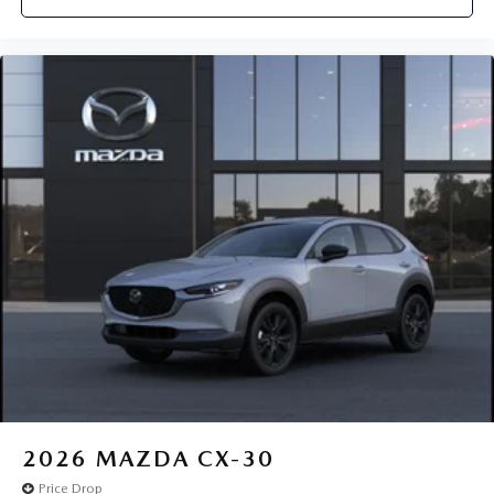
2026
MAZDA CX-30
Price Drop