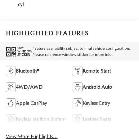
cyl
HIGHLIGHTED FEATURES
Feature availability subject to final vehicle configuration.
VIEW
WINDOW
Please reference window sticker for more info.
STICKER
Bluetooth®
Remote Start
4WD/AWD
Android Auto
Apple CarPlay
Keyless Entry
Keyless Ignition System
Leather Seats
View More Highlights...