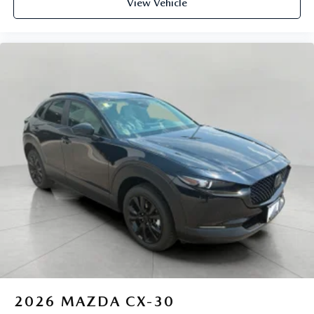
View Vehicle
2026
MAZDA CX-30