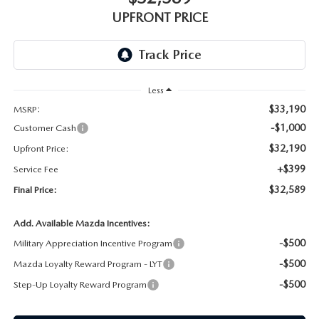
GENUINE MAZDA AIR FILTERS
UPFRONT PRICE
PARTS SPECIALS
ORDER PARTS
Less
$33,190
MSRP:
-$1,000
Customer Cash
$32,190
Upfront Price:
+$399
Service Fee
$32,589
Final Price:
Add. Available Mazda Incentives:
-$500
Military Appreciation Incentive Program
-$500
Mazda Loyalty Reward Program - LYT
-$500
Step-Up Loyalty Reward Program