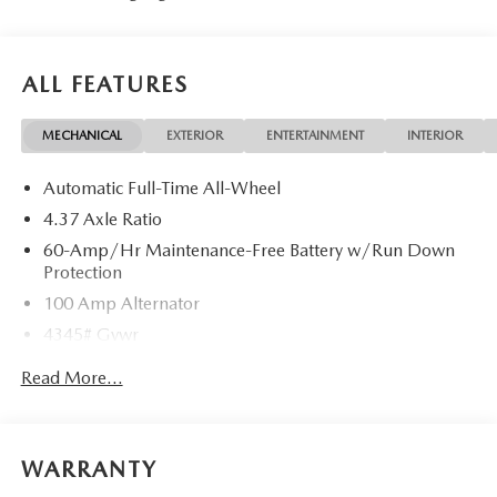
ALL FEATURES
MECHANICAL
EXTERIOR
ENTERTAINMENT
INTERIOR
Automatic Full-Time All-Wheel
4.37 Axle Ratio
60-Amp/Hr Maintenance-Free Battery w/Run Down
Protection
100 Amp Alternator
4345# Gvwr
Gas-Pressurized Shock Absorbers
Read More...
Front Anti-Roll Bar
Electric Power-Assist Speed-Sensing Steering
12.7 Gal. Fuel Tank
WARRANTY
Quasi-Dual Stainless Steel Exhaust w/Chrome Tailpipe