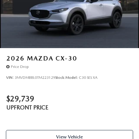
2026
MAZDA CX-30
Price Drop
VIN:
3MVDMBBL0TM223129
Stock:
Model:
C30 SES XA
$29,739
UPFRONT PRICE
View Vehicle