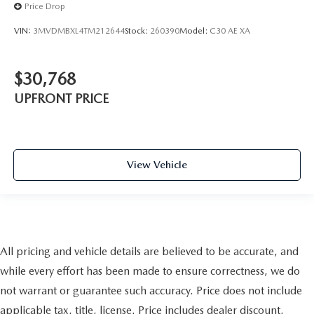
Price Drop
VIN:
3MVDMBXL4TM212644
Stock:
260390
Model:
C30 AE XA
$30,768
UPFRONT PRICE
View Vehicle
All pricing and vehicle details are believed to be accurate, and
while every effort has been made to ensure correctness, we do
not warrant or guarantee such accuracy. Price does not include
applicable tax, title, license. Price includes dealer discount,