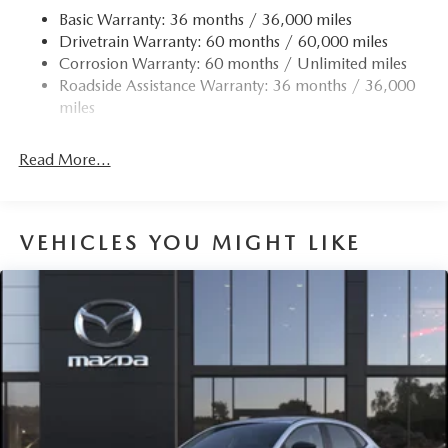
Finisher
Basic Warranty: 36 months / 36,000 miles
Drivetrain Warranty: 60 months / 60,000 miles
Permanent Locking Hubs
Corrosion Warranty: 60 months / Unlimited miles
Strut Front Suspension w/Coil Springs
Roadside Assistance Warranty: 36 months / 36,000
Torsion Beam Rear Suspension w/Coil Springs
miles
4-Wheel Disc Brakes w/4-Wheel ABS, Front Vented
Discs, Brake Assist, Hill Hold Control and Electric
Read More...
Parking Brake
Brake Actuated Limited Slip Differential
VEHICLES YOU MIGHT LIKE