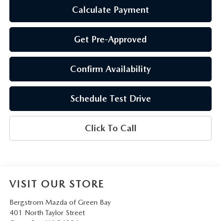
Calculate Payment
Get Pre-Approved
Confirm Availability
Schedule Test Drive
Click To Call
VISIT OUR STORE
Bergstrom Mazda of Green Bay
401 North Taylor Street