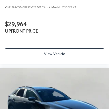
VIN:
3MVDMBBL3TM225070
Stock:
Model:
C30 SES XA
$29,964
UPFRONT PRICE
View Vehicle