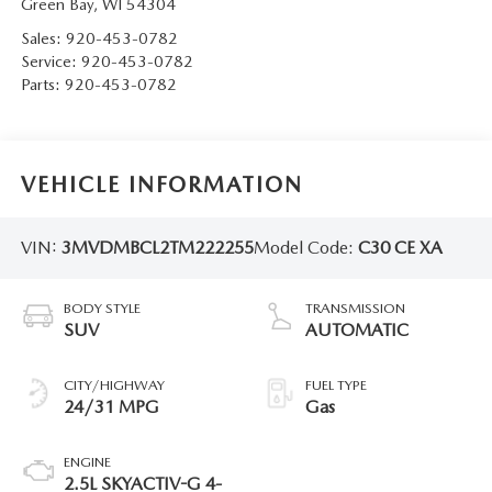
Green Bay
,
WI
54304
Sales:
920-453-0782
Service:
920-453-0782
Parts:
920-453-0782
VEHICLE INFORMATION
VIN:
3MVDMBCL2TM222255
Model Code:
C30 CE XA
BODY STYLE
TRANSMISSION
SUV
AUTOMATIC
CITY/HIGHWAY
FUEL TYPE
24/31 MPG
Gas
ENGINE
2.5L SKYACTIV-G 4-