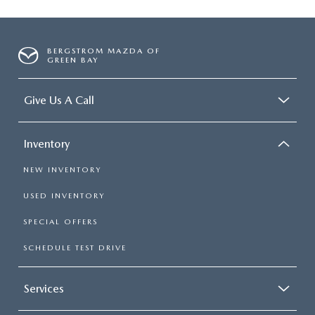
BERGSTROM MAZDA OF
GREEN BAY
Give Us A Call
Inventory
NEW INVENTORY
USED INVENTORY
SPECIAL OFFERS
SCHEDULE TEST DRIVE
Services