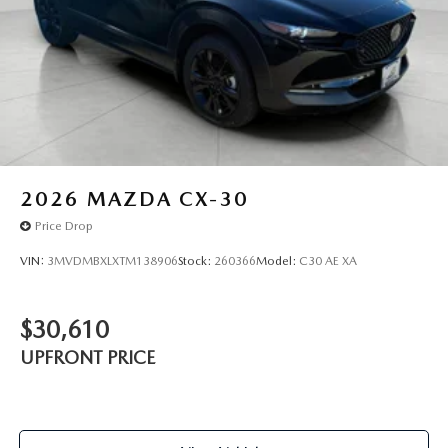
2026
MAZDA CX-30
Price Drop
VIN:
3MVDMBXLXTM138906
Stock:
260366
Model:
C30 AE XA
$30,610
UPFRONT PRICE