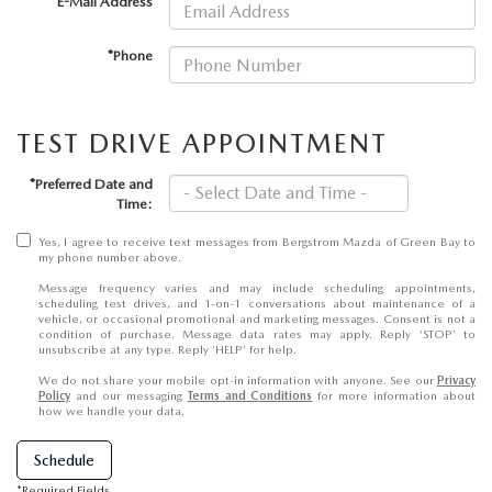
GENUINE MAZDA AIR FILTERS
*E-Mail Address
*Phone
PARTS SPECIALS
ORDER PARTS
TEST DRIVE APPOINTMENT
*Preferred Date and
Time:
Yes, I agree to receive text messages from Bergstrom Mazda of Green Bay to
my phone number above.
Message frequency varies and may include scheduling appointments,
scheduling test drives, and 1-on-1 conversations about maintenance of a
vehicle, or occasional promotional and marketing messages. Consent is not a
condition of purchase. Message data rates may apply. Reply ‘STOP’ to
unsubscribe at any type. Reply ‘HELP’ for help.
We do not share your mobile opt-in information with anyone. See our
Privacy
Policy
and our messaging
Terms and Conditions
for more information about
how we handle your data.
Schedule
*Required Fields