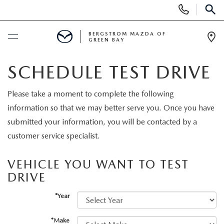
Display
Phone
SEAR
Numbers
BERGSTROM MAZDA OF
GREEN BAY
Op
Dir
BUY ONLINE
SCHEDULE TEST DRIVE
SCHEDULE SERVICE
Please take a moment to complete the following
information so that we may better serve you. Once you have
SHOP NEW
submitted your information, you will be contacted by a
customer service specialist.
NEW VEHICLES
SHOP USED
VEHICLE YOU WANT TO TEST
2025 MODEL YEAR SALE
DRIVE
PRE-OWNED VEHICLES
SPECIALS
*Year
EXPLORE MAZDA MODELS
VEHICLES UNDER 15K
NEW SPECIALS
SERVICE
*Make