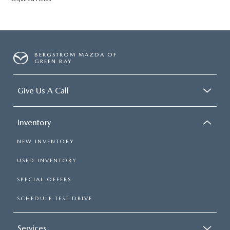
BERGSTROM MAZDA OF
GREEN BAY
Give Us A Call
Inventory
NEW INVENTORY
USED INVENTORY
SPECIAL OFFERS
SCHEDULE TEST DRIVE
Services