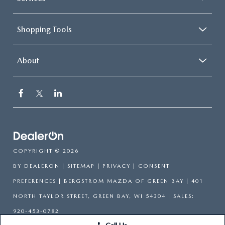
Shopping Tools
About
COPYRIGHT © 2026
BY
DEALERON
|
SITEMAP
|
PRIVACY
|
CONSENT
PREFERENCES
| BERGSTROM MAZDA OF GREEN BAY
|
401
NORTH TAYLOR STREET,
GREEN BAY,
WI
54304
| SALES:
920-453-0782