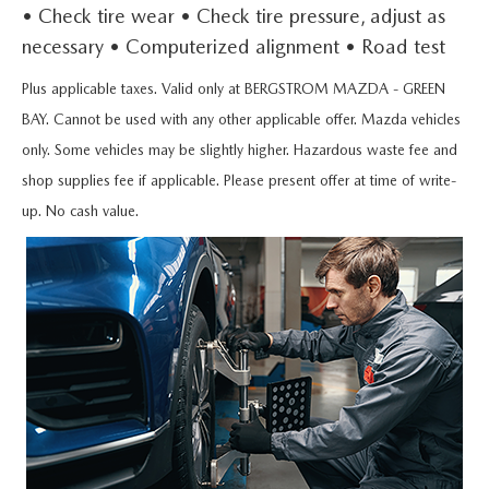
UPFRONT PRICING
USED CAR INVENTORY
• Check tire wear • Check tire pressure, adjust as
PRE-OWNED SPECIALS
GREEN BAY SERVICE APPOINTMENT
FINANCING
necessary • Computerized alignment • Road test
SELL YOUR CAR
USED TRUCK INVENTORY
SERVICE & PARTS SPECIALS
MAZDA SERVICE
FINANCING
Plus applicable taxes. Valid only at BERGSTROM MAZDA - GREEN
PARTS
MAZDA DIGITAL SHOWROOM
BAY. Cannot be used with any other applicable offer. Mazda vehicles
USED SUV INVENTORY
MAZDA SERVICE CENTER
GET PRE-APPROVED
only. Some vehicles may be slightly higher. Hazardous waste fee and
MAZDA TIRES
ABOUT US
2026 MAZDA CX-90 MHEV
shop supplies fee if applicable. Please present offer at time of write-
USED VAN INVENTORY
SERVICE SPECIALS
NEED CREDIT HELP?
GENUINE MAZDA PREMIUM OIL
up. No cash value.
ABOUT US
MAZDA RESOURCES
2026 MAZDA CX-90 PHEV
UPFRONT PRICING
ROUTINE MAINTENANCE
SELL YOUR CAR
GENUINE MAZDA BATTERIES
HOURS & DIRECTIONS
2026 MAZDA CX-70
WHY BUY MAZDA CERTIFIED
MAZDA COURTESY VEHICLES
GENUINE MAZDA BRAKES
CONTACT BERGSTROM MAZDA OF GREEN BAY
2026 MAZDA CX-50
RECALL INFORMATION
GENUINE MAZDA ACCESSORIES
CAREERS
2026 MAZDA CX-5
WARRANTY
GENUINE PARTS
UPFRONT PRICING