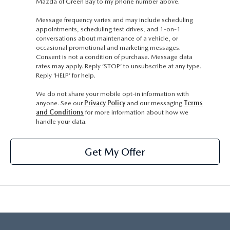
Mazda of Green Bay to my phone number above.
Message frequency varies and may include scheduling
appointments, scheduling test drives, and 1-on-1
conversations about maintenance of a vehicle, or
occasional promotional and marketing messages.
Consent is not a condition of purchase. Message data
rates may apply. Reply ‘STOP’ to unsubscribe at any type.
Reply ‘HELP’ for help.
We do not share your mobile opt-in information with
anyone. See our
Privacy Policy
and our messaging
Terms
and Conditions
for more information about how we
handle your data.
Get My Offer