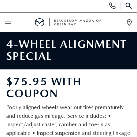
Display
Phone
SEAR
Numbers
BERGSTROM MAZDA OF
GREEN BAY
Op
Dir
BUY ONLINE
4-WHEEL ALIGNMENT
SPECIAL
SCHEDULE SERVICE
SHOP NEW
$75.95 WITH
COUPON
NEW VEHICLES
SHOP USED
2025 MODEL YEAR SALE
Poorly aligned wheels wear out tires prematurely
PRE-OWNED VEHICLES
SPECIALS
and reduce gas mileage. Service includes: •
EXPLORE MAZDA MODELS
Inspect/adjust caster, camber and toe-in as
VEHICLES UNDER 15K
NEW SPECIALS
SERVICE
applicable • Inspect suspension and steering linkage