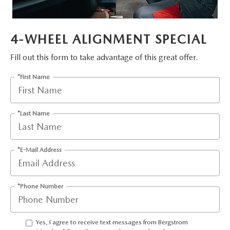
GENUINE MAZDA AIR FILTERS
PARTS SPECIALS
4-WHEEL ALIGNMENT SPECIAL
ORDER PARTS
Fill out this form to take advantage of this great offer.
*First Name
*Last Name
*E-Mail Address
*Phone Number
Yes, I agree to receive text messages from Bergstrom