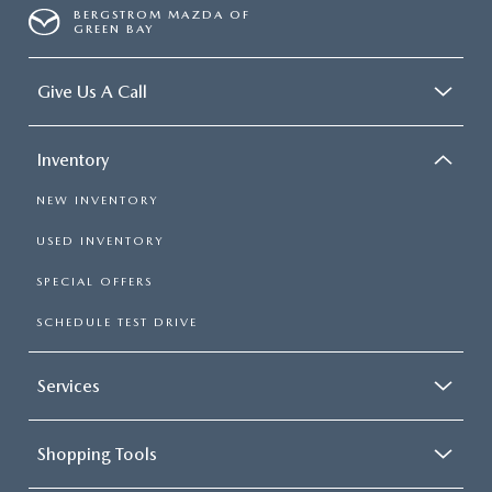
BERGSTROM MAZDA OF
GREEN BAY
Give Us A Call
Inventory
NEW INVENTORY
USED INVENTORY
SPECIAL OFFERS
SCHEDULE TEST DRIVE
Services
Shopping Tools