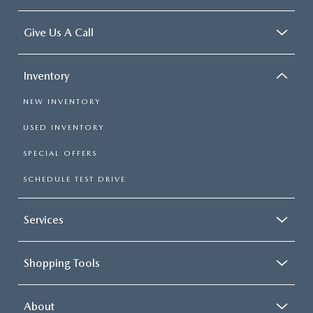
Give Us A Call
Inventory
NEW INVENTORY
USED INVENTORY
SPECIAL OFFERS
SCHEDULE TEST DRIVE
Services
Shopping Tools
About