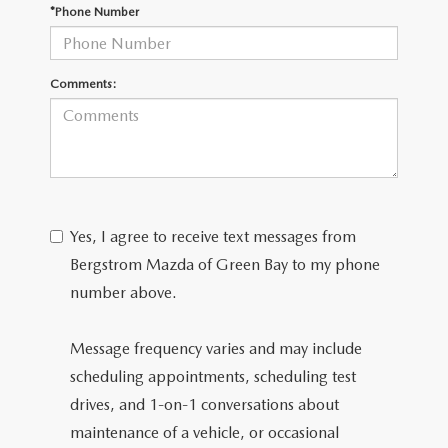
GENUINE MAZDA AIR FILTERS
*Phone Number
PARTS SPECIALS
Comments:
ORDER PARTS
Yes, I agree to receive text messages from
Bergstrom Mazda of Green Bay to my phone
number above.
Message frequency varies and may include
scheduling appointments, scheduling test
drives, and 1-on-1 conversations about
maintenance of a vehicle, or occasional