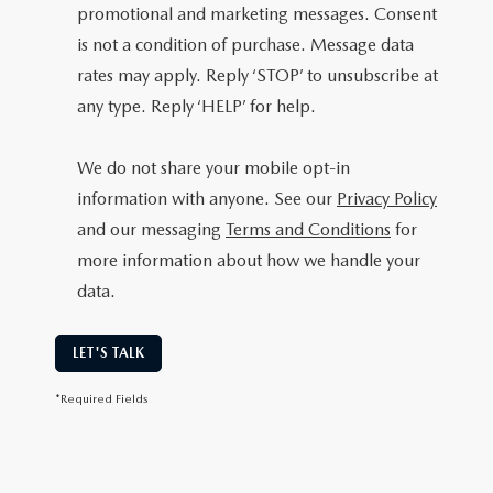
promotional and marketing messages. Consent
is not a condition of purchase. Message data
rates may apply. Reply ‘STOP’ to unsubscribe at
any type. Reply ‘HELP’ for help.
We do not share your mobile opt-in
information with anyone. See our
Privacy Policy
and our messaging
Terms and Conditions
for
more information about how we handle your
data.
LET'S TALK
*Required Fields