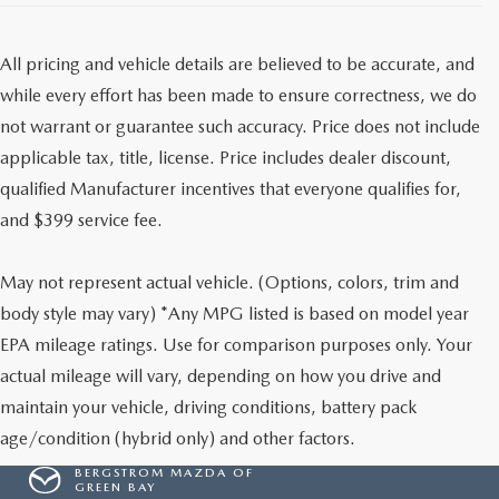
All pricing and vehicle details are believed to be accurate, and
while every effort has been made to ensure correctness, we do
not warrant or guarantee such accuracy. Price does not include
applicable tax, title, license. Price includes dealer discount,
qualified Manufacturer incentives that everyone qualifies for,
and $399 service fee.
May not represent actual vehicle. (Options, colors, trim and
body style may vary) *Any MPG listed is based on model year
EPA mileage ratings. Use for comparison purposes only. Your
actual mileage will vary, depending on how you drive and
maintain your vehicle, driving conditions, battery pack
age/condition (hybrid only) and other factors.
BERGSTROM MAZDA OF
GREEN BAY