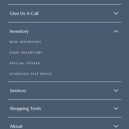
Give Us A Call
Inventory
NEW INVENTORY
USED INVENTORY
SPECIAL OFFERS
SCHEDULE TEST DRIVE
Services
Shopping Tools
About