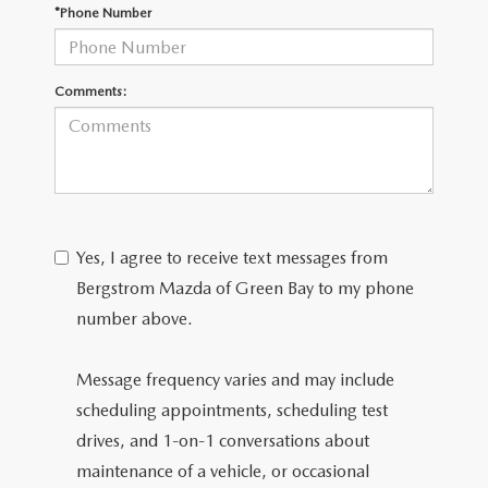
GENUINE MAZDA AIR FILTERS
*Phone Number
PARTS SPECIALS
Comments:
ORDER PARTS
Yes, I agree to receive text messages from
Bergstrom Mazda of Green Bay to my phone
number above.
Message frequency varies and may include
scheduling appointments, scheduling test
drives, and 1-on-1 conversations about
maintenance of a vehicle, or occasional