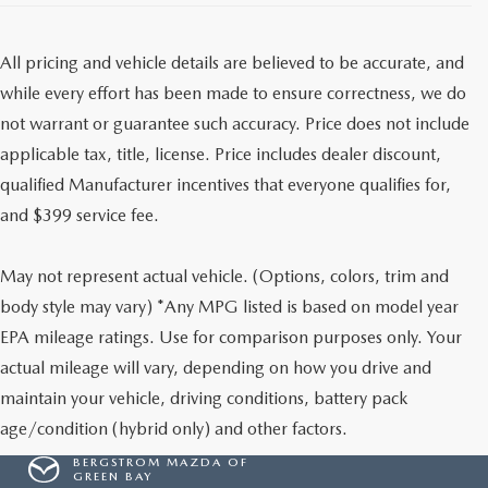
All pricing and vehicle details are believed to be accurate, and
while every effort has been made to ensure correctness, we do
not warrant or guarantee such accuracy. Price does not include
applicable tax, title, license. Price includes dealer discount,
qualified Manufacturer incentives that everyone qualifies for,
and $399 service fee.
May not represent actual vehicle. (Options, colors, trim and
body style may vary) *Any MPG listed is based on model year
EPA mileage ratings. Use for comparison purposes only. Your
actual mileage will vary, depending on how you drive and
maintain your vehicle, driving conditions, battery pack
age/condition (hybrid only) and other factors.
BERGSTROM MAZDA OF
GREEN BAY