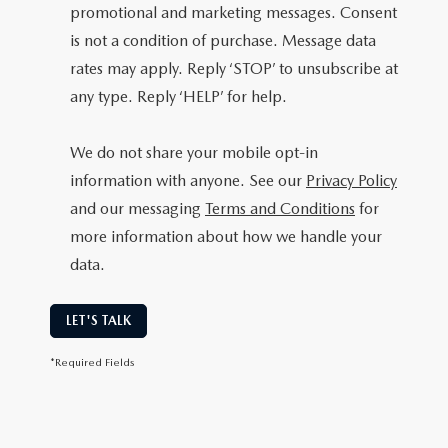
promotional and marketing messages. Consent
is not a condition of purchase. Message data
rates may apply. Reply ‘STOP’ to unsubscribe at
any type. Reply ‘HELP’ for help.
We do not share your mobile opt-in
information with anyone. See our
Privacy Policy
and our messaging
Terms and Conditions
for
more information about how we handle your
data.
LET'S TALK
*Required Fields