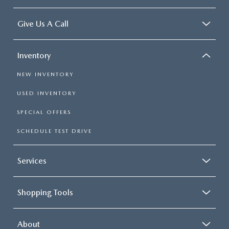
Give Us A Call
Inventory
NEW INVENTORY
USED INVENTORY
SPECIAL OFFERS
SCHEDULE TEST DRIVE
Services
Shopping Tools
About