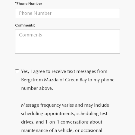
GENUINE MAZDA AIR FILTERS
*Phone Number
PARTS SPECIALS
Comments:
ORDER PARTS
Yes, I agree to receive text messages from
Bergstrom Mazda of Green Bay to my phone
number above.
Message frequency varies and may include
scheduling appointments, scheduling test
drives, and 1-on-1 conversations about
maintenance of a vehicle, or occasional