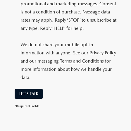
promotional and marketing messages. Consent
is not a condition of purchase. Message data
rates may apply. Reply ‘STOP’ to unsubscribe at
any type. Reply ‘HELP’ for help.
We do not share your mobile opt-in
information with anyone. See our
Privacy Policy
and our messaging
Terms and Conditions
for
more information about how we handle your
data.
LET'S TALK
*Required Fields