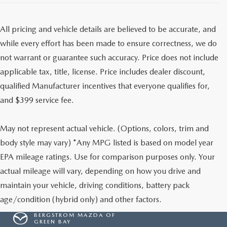
All pricing and vehicle details are believed to be accurate, and
while every effort has been made to ensure correctness, we do
not warrant or guarantee such accuracy. Price does not include
applicable tax, title, license. Price includes dealer discount,
qualified Manufacturer incentives that everyone qualifies for,
and $399 service fee.
May not represent actual vehicle. (Options, colors, trim and
body style may vary) *Any MPG listed is based on model year
EPA mileage ratings. Use for comparison purposes only. Your
actual mileage will vary, depending on how you drive and
maintain your vehicle, driving conditions, battery pack
age/condition (hybrid only) and other factors.
BERGSTROM MAZDA OF
GREEN BAY