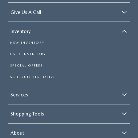
Give Us A Call
Inventory
NEW INVENTORY
USED INVENTORY
SPECIAL OFFERS
SCHEDULE TEST DRIVE
Services
Shopping Tools
About