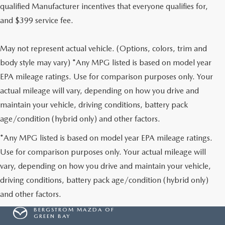
qualified Manufacturer incentives that everyone qualifies for,
and $399 service fee.
May not represent actual vehicle. (Options, colors, trim and
body style may vary) *Any MPG listed is based on model year
EPA mileage ratings. Use for comparison purposes only. Your
actual mileage will vary, depending on how you drive and
maintain your vehicle, driving conditions, battery pack
age/condition (hybrid only) and other factors.
*Any MPG listed is based on model year EPA mileage ratings.
Use for comparison purposes only. Your actual mileage will
vary, depending on how you drive and maintain your vehicle,
driving conditions, battery pack age/condition (hybrid only)
and other factors.
BERGSTROM MAZDA OF
GREEN BAY