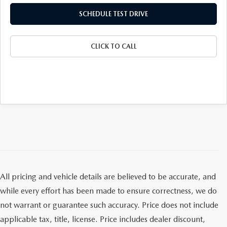
GENUINE MAZDA AIR FILTERS
SCHEDULE TEST DRIVE
PARTS SPECIALS
CLICK TO CALL
ORDER PARTS
All pricing and vehicle details are believed to be accurate, and
while every effort has been made to ensure correctness, we do
not warrant or guarantee such accuracy. Price does not include
applicable tax, title, license. Price includes dealer discount,